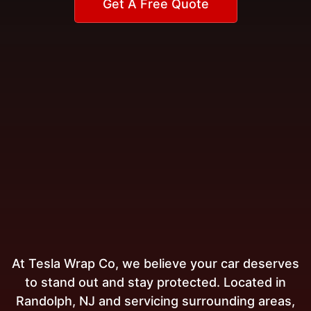
Get A Free Quote
At Tesla Wrap Co, we believe your car deserves
to stand out and stay protected. Located in
Randolph, NJ and servicing surrounding areas,