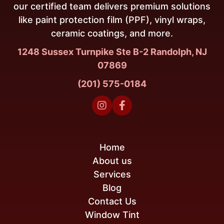
our certified team delivers premium solutions
like paint protection film (PPF), vinyl wraps,
ceramic coatings, and more.
1248 Sussex Turnpike Ste B-2 Randolph, NJ
07869
(201) 575-0184


Home
About us
Services
Blog
Contact Us
Window Tint