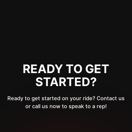
READY TO GET
STARTED?
Ready to get started on your ride? Contact us
or call us now to speak to a rep!