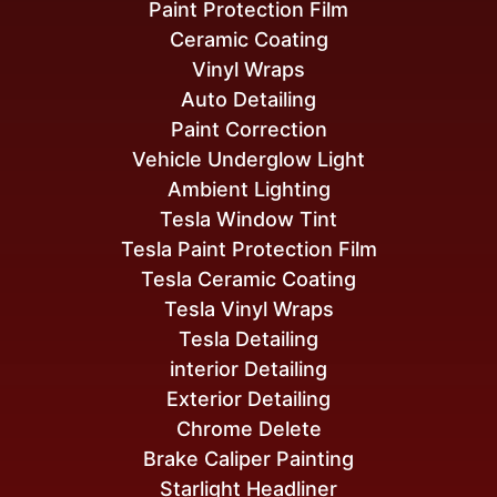
Paint Protection Film
Ceramic Coating
Vinyl Wraps
Auto Detailing
Paint Correction
Vehicle Underglow Light
Ambient Lighting
Tesla Window Tint
Tesla Paint Protection Film
Tesla Ceramic Coating
Tesla Vinyl Wraps
Tesla Detailing
interior Detailing
Exterior Detailing
Chrome Delete
Brake Caliper Painting
Starlight Headliner