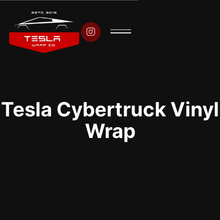

Tesla Cybertruck Vinyl
Wrap