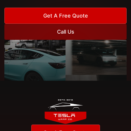
Get A Free Quote
Call Us