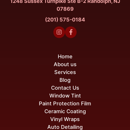
1248 Sussex Turnpike Ste B-2 Randolph, NJ
07869
(201) 575-0184


Home
About us
Services
Blog
Contact Us
Window Tint
Paint Protection Film
Ceramic Coating
Vinyl Wraps
Auto Detailing