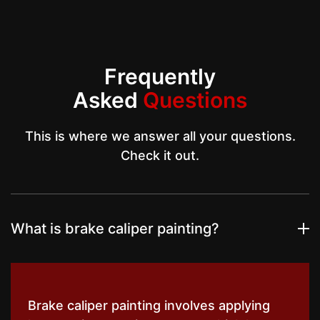
Frequently
Asked
Questions
This is where we answer all your questions.
Check it out.
What is brake caliper painting?
Brake caliper painting involves applying