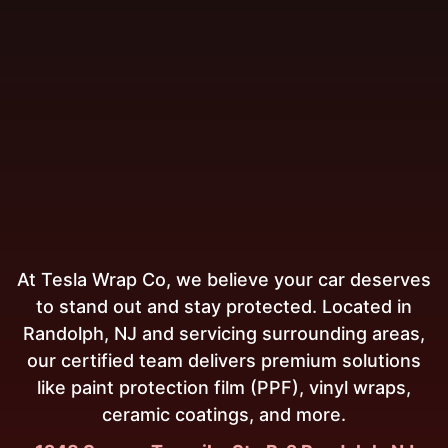
At Tesla Wrap Co, we believe your car deserves
to stand out and stay protected. Located in
Randolph, NJ and servicing surrounding areas,
our certified team delivers premium solutions
like paint protection film (PPF), vinyl wraps,
ceramic coatings, and more.