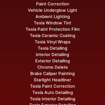
Paint Correction
Vehicle Underglow Light
Ambient Lighting
Tesla Window Tint
Tesla Paint Protection Film
Tesla Ceramic Coating
Tesla Vinyl Wraps
Tesla Detailing
interior Detailing
Exterior Detailing
Chrome Delete
Brake Caliper Painting
Starlight Headliner
Tesla Paint Correction
Tesla Auto Detailing
Tesla Interior Detailing