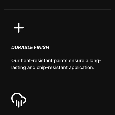
DURABLE FINISH
Our heat-resistant paints ensure a long-
lasting and chip-resistant application.