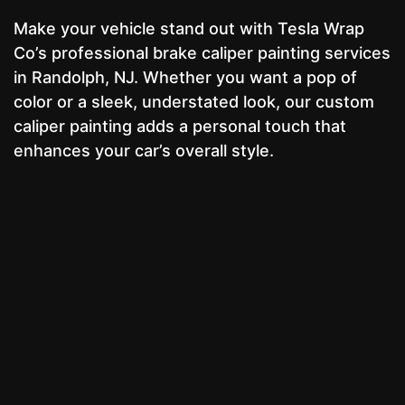
Make your vehicle stand out with Tesla Wrap
Co’s professional brake caliper painting services
in Randolph, NJ. Whether you want a pop of
color or a sleek, understated look, our custom
caliper painting adds a personal touch that
enhances your car’s overall style.