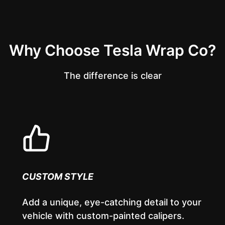
Why Choose Tesla Wrap Co?
The difference is clear
CUSTOM STYLE
Add a unique, eye-catching detail to your
vehicle with custom-painted calipers.