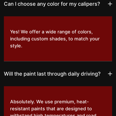
Can I choose any color for my calipers?
Yes! We offer a wide range of colors,
including custom shades, to match your
style.
Will the paint last through daily driving?
Absolutely. We use premium, heat-
resistant paints that are designed to
withstand high temperatures and road