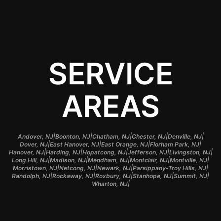
SERVICE
AREAS
|
|
|
|
|
Andover, NJ
Boonton, NJ
Chatham, NJ
Chester, NJ
Denville, NJ
|
|
|
|
Dover, NJ
East Hanover, NJ
East Orange, NJ
Florham Park, NJ
|
|
|
|
|
Hanover, NJ
Harding, NJ
Hopatcong, NJ
Jefferson, NJ
Livingston, NJ
|
|
|
|
|
Long Hill, NJ
Madison, NJ
Mendham, NJ
Montclair, NJ
Montville, NJ
|
|
|
|
Morristown, NJ
Netcong, NJ
Newark, NJ
Parsippany-Troy Hills, NJ
|
|
|
|
|
Randolph, NJ
Rockaway, NJ
Roxbury, NJ
Stanhope, NJ
Summit, NJ
|
Wharton, NJ