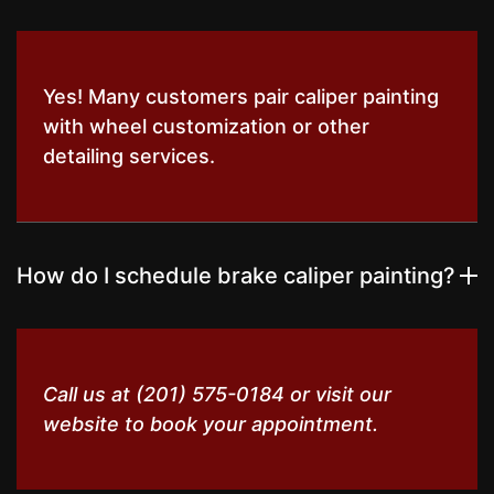
Yes! Many customers pair caliper painting
with wheel customization or other
detailing services.
How do I schedule brake caliper painting?
Call us at (201) 575-0184 or visit our
website to book your appointment.