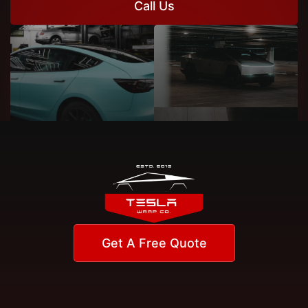
Call Us
Get A Free Quote