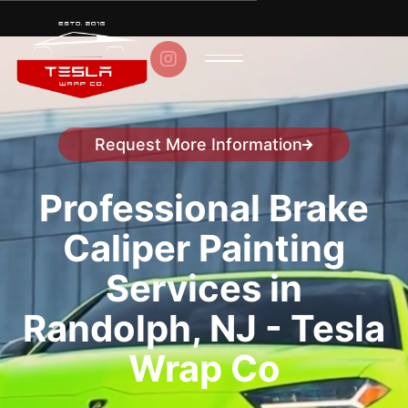

Request More Information
Speak to a representative
Professional Brake
Caliper Painting
Services in
Randolph, NJ - Tesla
Wrap Co