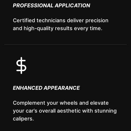
PROFESSIONAL APPLICATION
Certified technicians deliver precision
and high-quality results every time.
ENHANCED APPEARANCE
Complement your wheels and elevate
your car’s overall aesthetic with stunning
calipers.