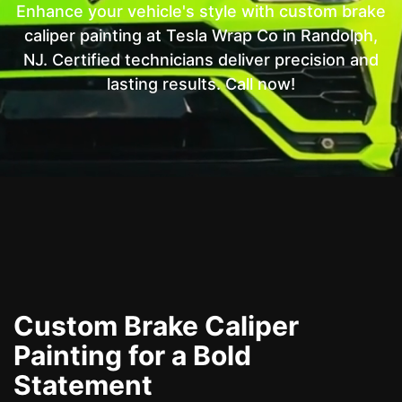
Enhance your vehicle's style with custom brake
caliper painting at Tesla Wrap Co in Randolph,
NJ. Certified technicians deliver precision and
lasting results. Call now!
Custom Brake Caliper
Painting for a Bold
Statement