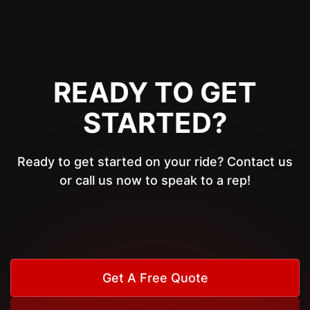
READY TO GET
STARTED?
Ready to get started on your ride? Contact us
or call us now to speak to a rep!
Get A Free Quote