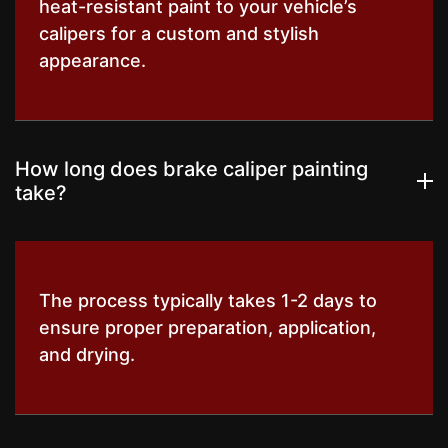
heat-resistant paint to your vehicle’s
calipers for a custom and stylish
appearance.
How long does brake caliper painting
take?
The process typically takes 1-2 days to
ensure proper preparation, application,
and drying.