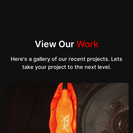
View Our
Work
Here's a gallery of our recent projects. Lets
take your project to the next level.