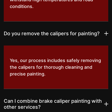
conditions.
Do you remove the calipers for painting?
Yes, our process includes safely removing
the calipers for thorough cleaning and
precise painting.
Can I combine brake caliper painting with
other services?