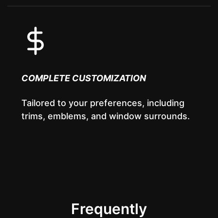
COMPLETE CUSTOMIZATION
Tailored to your preferences, including
trims, emblems, and window surrounds.
Frequently