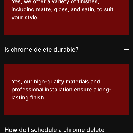
Yes, we offer a variety of finishes,
including matte, gloss, and satin, to suit
your style.
Is chrome delete durable?
Yes, our high-quality materials and
professional installation ensure a long-
lasting finish.
How do I schedule a chrome delete