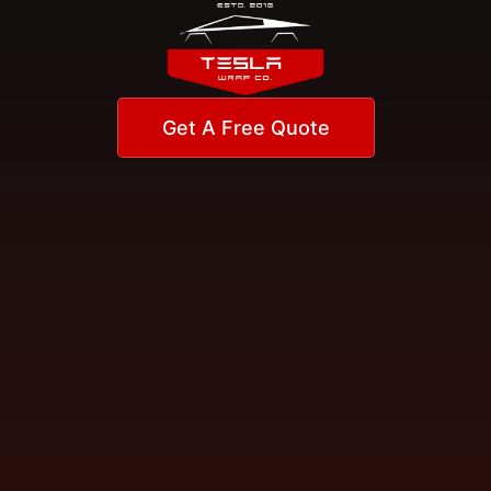
Get A Free Quote