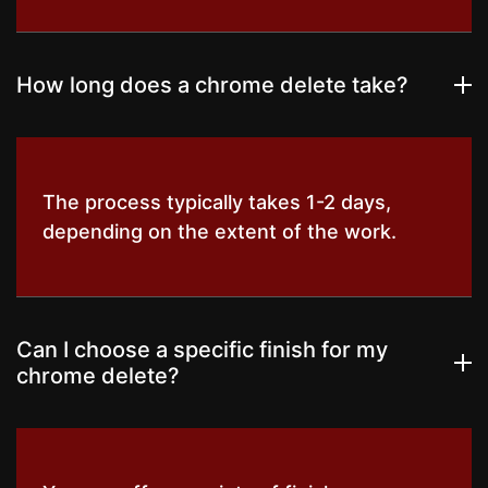
How long does a chrome delete take?
The process typically takes 1-2 days,
depending on the extent of the work.
Can I choose a specific finish for my
chrome delete?