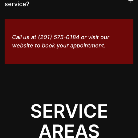
service?
Call us at (201) 575-0184 or visit our
website to book your appointment.
SERVICE
AREAS