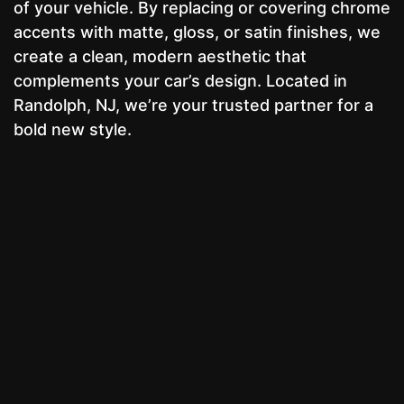
of your vehicle. By replacing or covering chrome
accents with matte, gloss, or satin finishes, we
create a clean, modern aesthetic that
complements your car’s design. Located in
Randolph, NJ, we’re your trusted partner for a
bold new style.