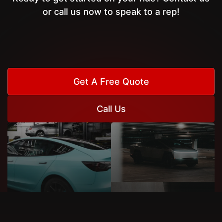
or call us now to speak to a rep!
Get A Free Quote
Call Us