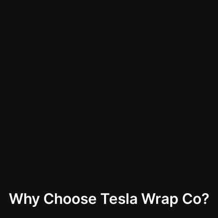
Why Choose Tesla Wrap Co?