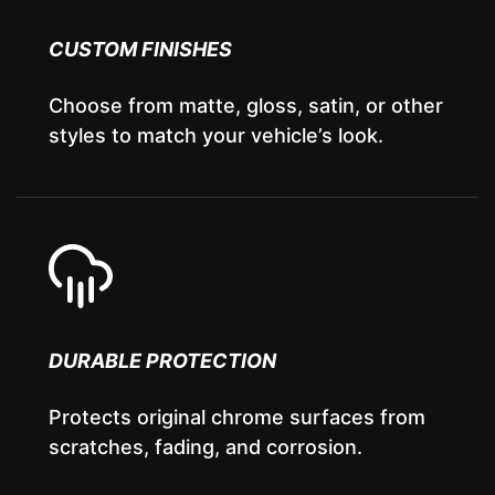
CUSTOM FINISHES
Choose from matte, gloss, satin, or other
styles to match your vehicle’s look.
DURABLE PROTECTION
Protects original chrome surfaces from
scratches, fading, and corrosion.