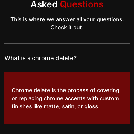
Asked
Questions
This is where we answer all your questions.
Check it out.
What is a chrome delete?
Chrome delete is the process of covering
or replacing chrome accents with custom
finishes like matte, satin, or gloss.