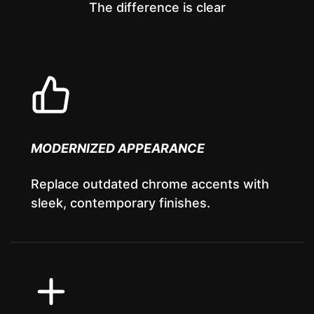
The difference is clear
MODERNIZED APPEARANCE
Replace outdated chrome accents with
sleek, contemporary finishes.