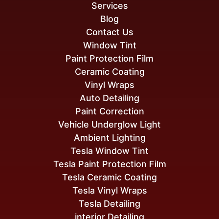
Services
Blog
Contact Us
Window Tint
Paint Protection Film
Ceramic Coating
Vinyl Wraps
Auto Detailing
Paint Correction
Vehicle Underglow Light
Ambient Lighting
Tesla Window Tint
Tesla Paint Protection Film
Tesla Ceramic Coating
Tesla Vinyl Wraps
Tesla Detailing
interior Detailing