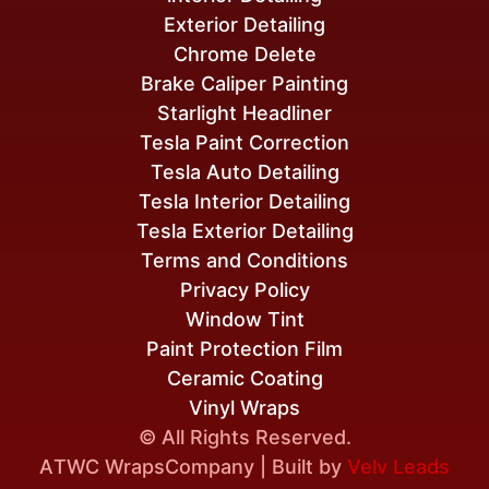
Exterior Detailing
Chrome Delete
Brake Caliper Painting
Starlight Headliner
Tesla Paint Correction
Tesla Auto Detailing
Tesla Interior Detailing
Tesla Exterior Detailing
Terms and Conditions
Privacy Policy
Window Tint
Paint Protection Film
Ceramic Coating
Vinyl Wraps
© All Rights Reserved.
A
TWC Wraps
Company | Built by
Velv Leads