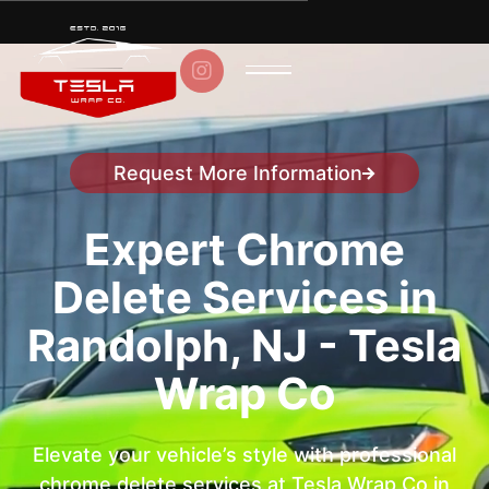

Request More Information
Speak to a representative
Expert Chrome
Delete Services in
Randolph, NJ - Tesla
Wrap Co
Elevate your vehicle’s style with professional
chrome delete services at Tesla Wrap Co in