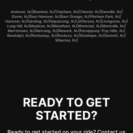
|
|
|
|
|
Andover, NJ
Boonton, NJ
Chatham, NJ
Chester, NJ
Denville, NJ
|
|
|
|
Dover, NJ
East Hanover, NJ
East Orange, NJ
Florham Park, NJ
|
|
|
|
|
Hanover, NJ
Harding, NJ
Hopatcong, NJ
Jefferson, NJ
Livingston, NJ
|
|
|
|
|
Long Hill, NJ
Madison, NJ
Mendham, NJ
Montclair, NJ
Montville, NJ
|
|
|
|
Morristown, NJ
Netcong, NJ
Newark, NJ
Parsippany-Troy Hills, NJ
|
|
|
|
|
Randolph, NJ
Rockaway, NJ
Roxbury, NJ
Stanhope, NJ
Summit, NJ
|
Wharton, NJ
READY TO GET
STARTED?
Ready to get started on your ride? Contact us