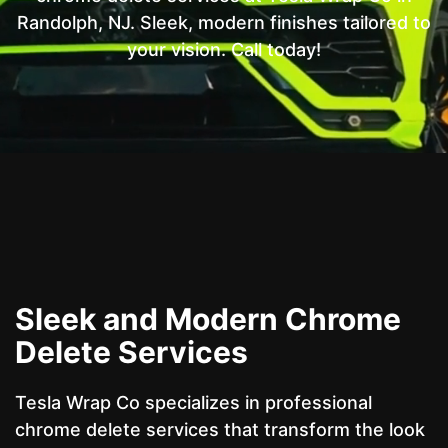
Randolph, NJ. Sleek, modern finishes tailored to
your vision. Call today!
Sleek and Modern Chrome
Delete Services
Tesla Wrap Co specializes in professional
chrome delete services that transform the look