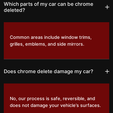
Which parts of my car can be chrome
deleted?
Common areas include window trims,
grilles, emblems, and side mirrors.
Does chrome delete damage my car?
No, our process is safe, reversible, and
does not damage your vehicle’s surfaces.