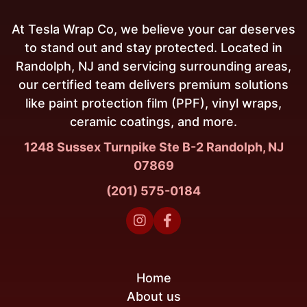
At Tesla Wrap Co, we believe your car deserves
to stand out and stay protected. Located in
Randolph, NJ and servicing surrounding areas,
our certified team delivers premium solutions
like paint protection film (PPF), vinyl wraps,
ceramic coatings, and more.
1248 Sussex Turnpike Ste B-2 Randolph, NJ
07869
(201) 575-0184


Home
About us