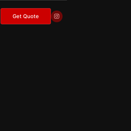

Get Quote