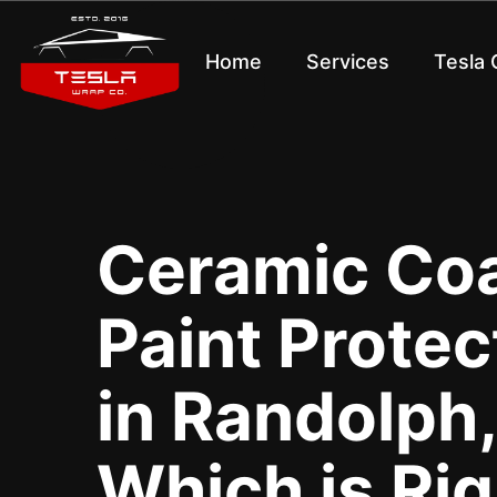
Home
Services
Tesla
Ceramic Coa
Paint Protec
in Randolph,
Which is Rig