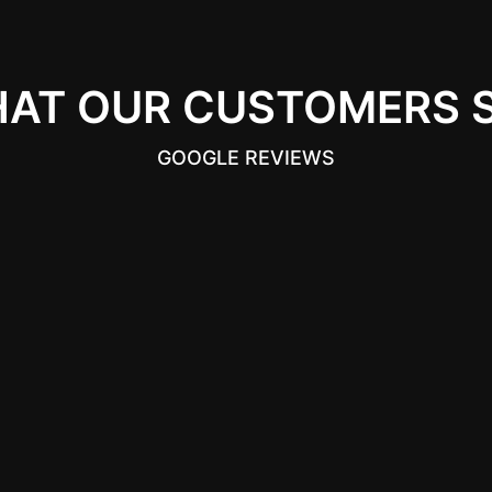
AT OUR CUSTOMERS 
GOOGLE REVIEWS