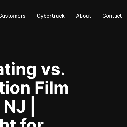
 Customers
Cybertruck
About
Contact
ting vs.
tion Film
 NJ |
ht for