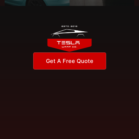
Get A Free Quote