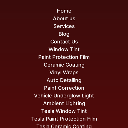
Home
About us
Services
Blog
Contact Us
Window Tint
Paint Protection Film
Ceramic Coating
Vinyl Wraps
Auto Detailing
Paint Correction
Vehicle Underglow Light
Ambient Lighting
Tesla Window Tint
Tesla Paint Protection Film
Tesla Ceramic Coating