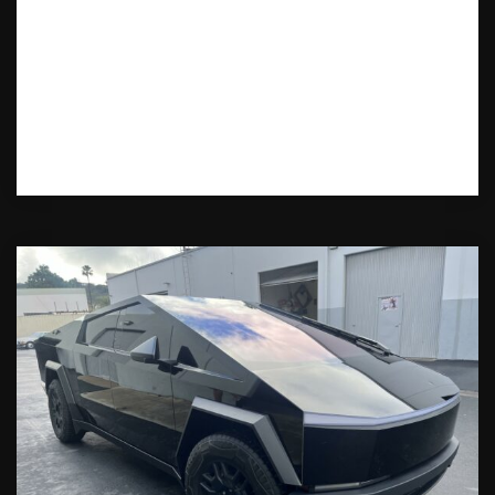
Want the best Cybertruck wrap in
Montville, NJ? Learn how to choose the
right wrap shop, explore design options,
and get the ultimate style for your
Cybertruck.