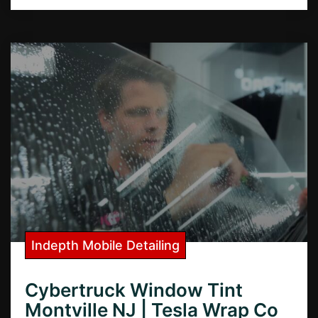
Indepth Mobile Detailing
Cybertruck Window Tint
Montville NJ | Tesla Wrap Co