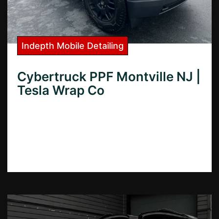
Indepth Mobile Detailing
Cybertruck PPF Montville NJ |
Tesla Wrap Co
Looking for Cybertruck PPF in Montville,
NJ? Learn how to protect your investment
with our expert guide to the best paint
protection film options.