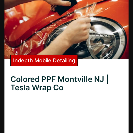
Indepth Mobile Detailing
Colored PPF Montville NJ |
Tesla Wrap Co
Want colored PPF in Montville, NJ? Learn
how colored paint protection film can
transform your car’s look and protect it
from damage.