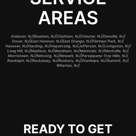
AREAS
|
|
|
|
|
Andover, NJ
Boonton, NJ
Chatham, NJ
Chester, NJ
Denville, NJ
|
|
|
|
Dover, NJ
East Hanover, NJ
East Orange, NJ
Florham Park, NJ
|
|
|
|
|
Hanover, NJ
Harding, NJ
Hopatcong, NJ
Jefferson, NJ
Livingston, NJ
|
|
|
|
|
Long Hill, NJ
Madison, NJ
Mendham, NJ
Montclair, NJ
Montville, NJ
|
|
|
|
Morristown, NJ
Netcong, NJ
Newark, NJ
Parsippany-Troy Hills, NJ
|
|
|
|
|
Randolph, NJ
Rockaway, NJ
Roxbury, NJ
Stanhope, NJ
Summit, NJ
|
Wharton, NJ
READY TO GET