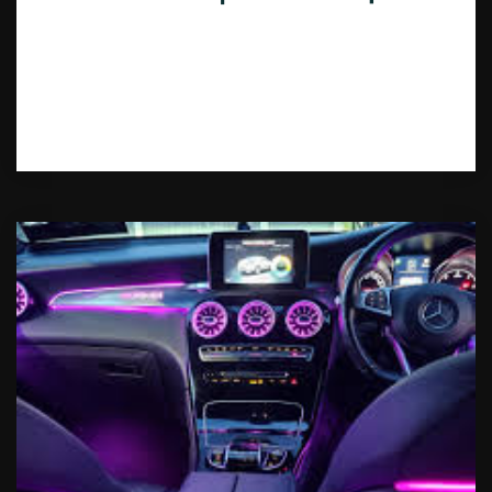
Need Cybertruck window tint in Montville,
NJ? Find authorized installers, compare film
options, and get the best prices in our
guide.