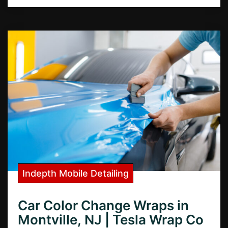
Indepth Mobile Detailing
Car Color Change Wraps in
Montville, NJ | Tesla Wrap Co