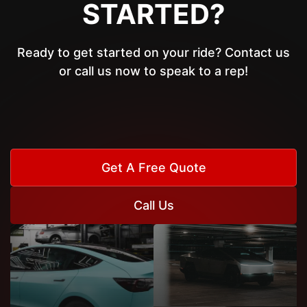
STARTED?
Ready to get started on your ride? Contact us
or call us now to speak to a rep!
Get A Free Quote
Call Us