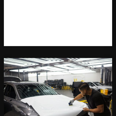
Want a fresh new look for your car?
Discover the best car color change wrap
services in Montville, NJ. Learn about the
latest trends, cost-effective options, and
top-rated installers.