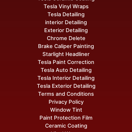
Tesla Vinyl Wraps
Tesla Detailing
interior Detailing
Exterior Detailing
Chrome Delete
Brake Caliper Painting
Starlight Headliner
Tesla Paint Correction
Tesla Auto Detailing
Tesla Interior Detailing
Tesla Exterior Detailing
Terms and Conditions
Privacy Policy
Window Tint
Paint Protection Film
Ceramic Coating