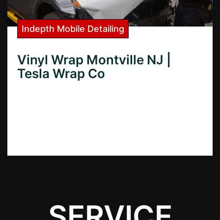
Indepth Mobile Detailing
Vinyl Wrap Montville NJ |
Tesla Wrap Co
Need superior vinyl wraps in Montville, NJ?
Discover the best local vinyl wrap shops for
cars, boats, and more – find quality wraps
and expert installation.
SERVICE