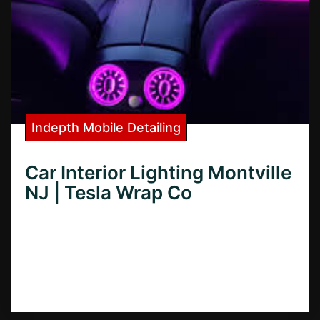
Indepth Mobile Detailing
Car Interior Lighting Montville
NJ | Tesla Wrap Co
Want the best car interior lighting in
Montville, NJ? Learn how to choose the
perfect lighting for your car and find top
installers in Montville.