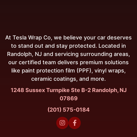
At Tesla Wrap Co, we believe your car deserves
to stand out and stay protected. Located in
Randolph, NJ and servicing surrounding areas,
our certified team delivers premium solutions
like paint protection film (PPF), vinyl wraps,
ceramic coatings, and more.
1248 Sussex Turnpike Ste B-2 Randolph, NJ
07869
(201) 575-0184

