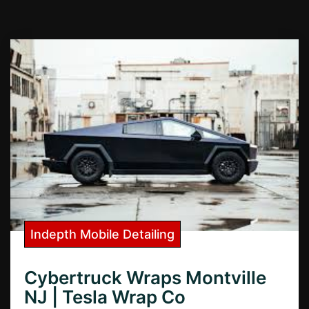
Indepth Mobile Detailing
Cybertruck Wraps Montville
NJ | Tesla Wrap Co