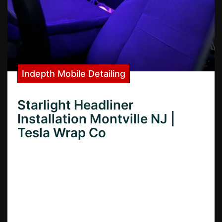
Indepth Mobile Detailing
Starlight Headliner
Installation Montville NJ |
Tesla Wrap Co
Need Starlight Headliner installation in
Montville, NJ? Learn how to transform your
car’s interior with professional Starlight
Headliner installation services in Montville,
NJ.