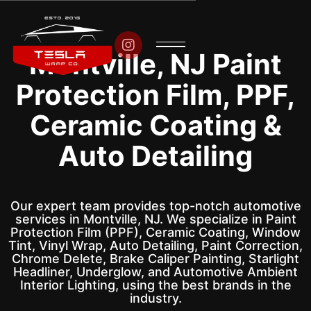

Montville, NJ Paint
Protection Film, PPF,
Ceramic Coating &
Auto Detailing
Our expert team provides top-notch automotive
services in Montville, NJ. We specialize in Paint
Protection Film (PPF), Ceramic Coating, Window
Tint, Vinyl Wrap, Auto Detailing, Paint Correction,
Chrome Delete, Brake Caliper Painting, Starlight
Headliner, Underglow, and Automotive Ambient
Interior Lighting, using the best brands in the
industry.