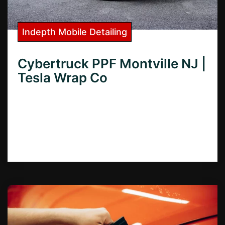
Indepth Mobile Detailing
Cybertruck PPF Montville NJ |
Tesla Wrap Co
Looking for Cybertruck PPF in Montville,
NJ? Learn how to protect your investment
with expert paint protection film installation
services in Montville.