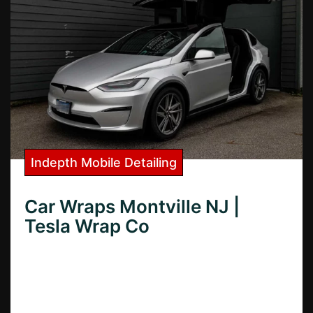
Indepth Mobile Detailing
Car Wraps Montville NJ |
Tesla Wrap Co
Need top-quality car wraps in Montville,
NJ? Discover the best local shops,
compare prices, and learn how to choose
the perfect wrap for your vehicle.