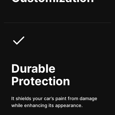
Durable
Protection
It shields your car’s paint from damage
while enhancing its appearance.