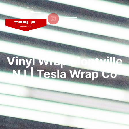

Vinyl Wrap Montville
NJ | Tesla Wrap Co