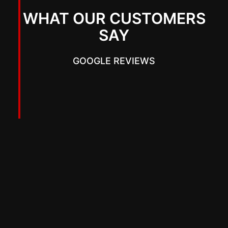
WHAT OUR CUSTOMERS
SAY
GOOGLE REVIEWS