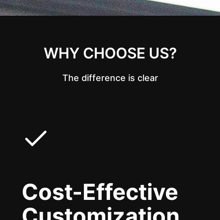
WHY CHOOSE US?
The difference is clear
Cost-Effective
Customization