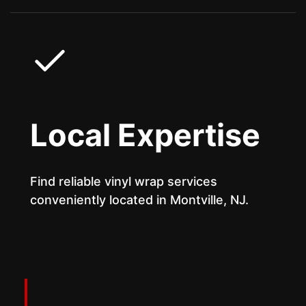
Local Expertise
Find reliable vinyl wrap services
conveniently located in Montville, NJ.