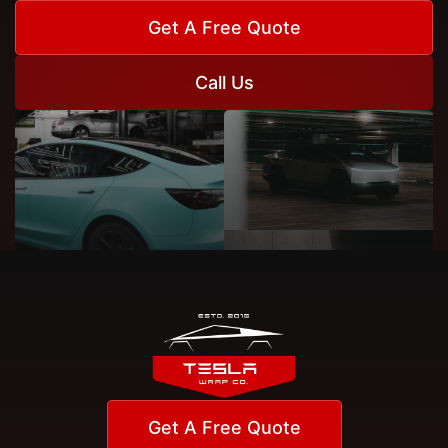
Get A Free Quote
Call Us
Get A Free Quote