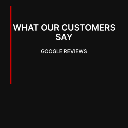
WHAT OUR CUSTOMERS
SAY
GOOGLE REVIEWS