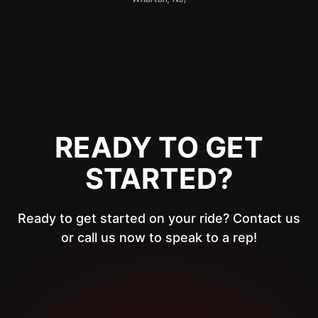
READY TO GET
STARTED?
Ready to get started on your ride? Contact us
or call us now to speak to a rep!