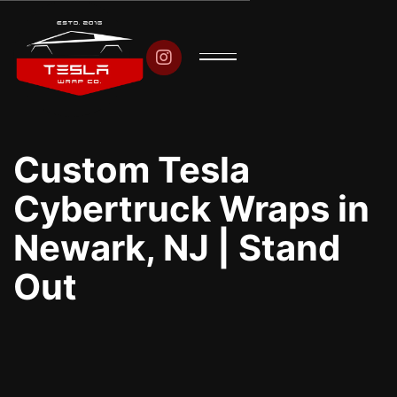

Custom Tesla
Cybertruck Wraps in
Newark, NJ | Stand
Out