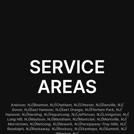
Contact Us
SERVICE
AREAS
|
|
|
|
|
Andover, NJ
Boonton, NJ
Chatham, NJ
Chester, NJ
Denville, NJ
|
|
|
|
Dover, NJ
East Hanover, NJ
East Orange, NJ
Florham Park, NJ
|
|
|
|
|
Hanover, NJ
Harding, NJ
Hopatcong, NJ
Jefferson, NJ
Livingston, NJ
|
|
|
|
|
Long Hill, NJ
Madison, NJ
Mendham, NJ
Montclair, NJ
Montville, NJ
|
|
|
|
Morristown, NJ
Netcong, NJ
Newark, NJ
Parsippany-Troy Hills, NJ
|
|
|
|
|
Randolph, NJ
Rockaway, NJ
Roxbury, NJ
Stanhope, NJ
Summit, NJ
|
Wharton, NJ