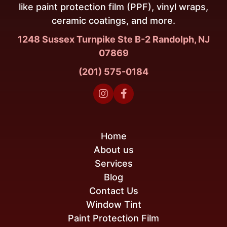
like paint protection film (PPF), vinyl wraps,
ceramic coatings, and more.
1248 Sussex Turnpike Ste B-2 Randolph, NJ
07869
(201) 575-0184


Home
About us
Services
Blog
Contact Us
Window Tint
Paint Protection Film