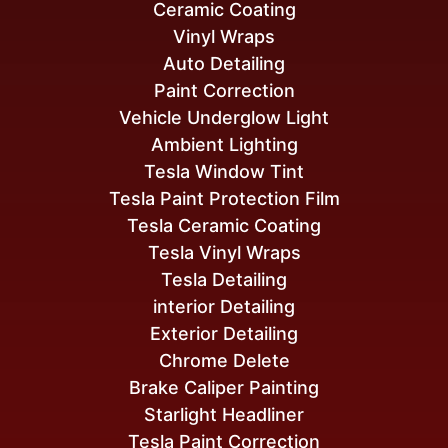
Ceramic Coating
Vinyl Wraps
Auto Detailing
Paint Correction
Vehicle Underglow Light
Ambient Lighting
Tesla Window Tint
Tesla Paint Protection Film
Tesla Ceramic Coating
Tesla Vinyl Wraps
Tesla Detailing
interior Detailing
Exterior Detailing
Chrome Delete
Brake Caliper Painting
Starlight Headliner
Tesla Paint Correction