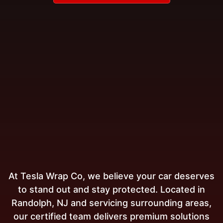
At Tesla Wrap Co, we believe your car deserves
to stand out and stay protected. Located in
Randolph, NJ and servicing surrounding areas,
our certified team delivers premium solutions