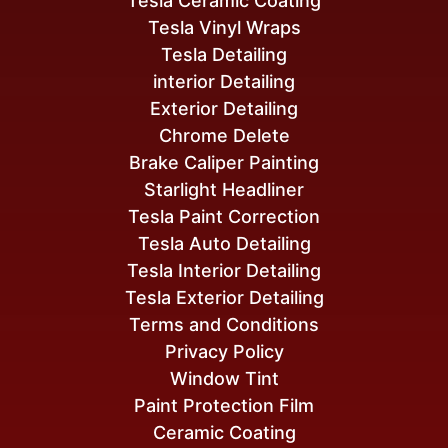
Tesla Ceramic Coating
Tesla Vinyl Wraps
Tesla Detailing
interior Detailing
Exterior Detailing
Chrome Delete
Brake Caliper Painting
Starlight Headliner
Tesla Paint Correction
Tesla Auto Detailing
Tesla Interior Detailing
Tesla Exterior Detailing
Terms and Conditions
Privacy Policy
Window Tint
Paint Protection Film
Ceramic Coating