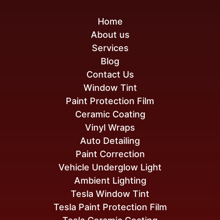
Home
About us
Services
Blog
Contact Us
Window Tint
Paint Protection Film
Ceramic Coating
Vinyl Wraps
Auto Detailing
Paint Correction
Vehicle Underglow Light
Ambient Lighting
Tesla Window Tint
Tesla Paint Protection Film