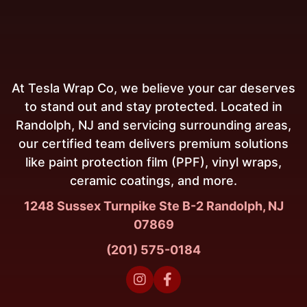
At Tesla Wrap Co, we believe your car deserves
to stand out and stay protected. Located in
Randolph, NJ and servicing surrounding areas,
our certified team delivers premium solutions
like paint protection film (PPF), vinyl wraps,
ceramic coatings, and more.
1248 Sussex Turnpike Ste B-2 Randolph, NJ
07869
(201) 575-0184

