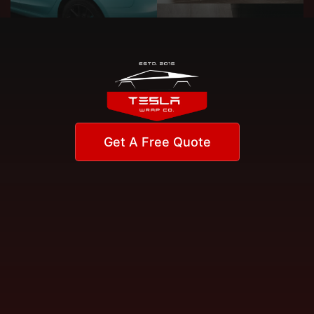
Get A Free Quote