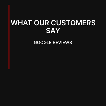
WHAT OUR CUSTOMERS
SAY
GOOGLE REVIEWS