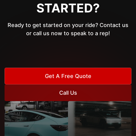
STARTED?
Ready to get started on your ride? Contact us
or call us now to speak to a rep!
Get A Free Quote
Call Us