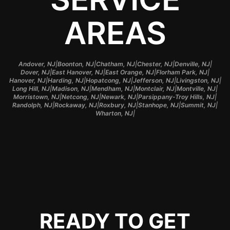
AREAS
|
|
|
|
|
Andover, NJ
Boonton, NJ
Chatham, NJ
Chester, NJ
Denville, NJ
|
|
|
|
Dover, NJ
East Hanover, NJ
East Orange, NJ
Florham Park, NJ
|
|
|
|
|
Hanover, NJ
Harding, NJ
Hopatcong, NJ
Jefferson, NJ
Livingston, NJ
|
|
|
|
|
Long Hill, NJ
Madison, NJ
Mendham, NJ
Montclair, NJ
Montville, NJ
|
|
|
|
Morristown, NJ
Netcong, NJ
Newark, NJ
Parsippany-Troy Hills, NJ
|
|
|
|
|
Randolph, NJ
Rockaway, NJ
Roxbury, NJ
Stanhope, NJ
Summit, NJ
|
Wharton, NJ
READY TO GET