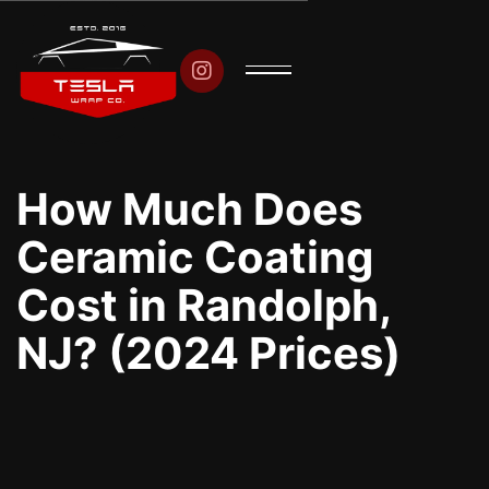

How Much Does
Ceramic Coating
Cost in Randolph,
NJ? (2024 Prices)