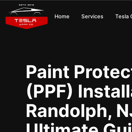
Home
Services
Tesla
Paint Protec
(PPF) Install
Randolph, NJ
Ultimate Gu