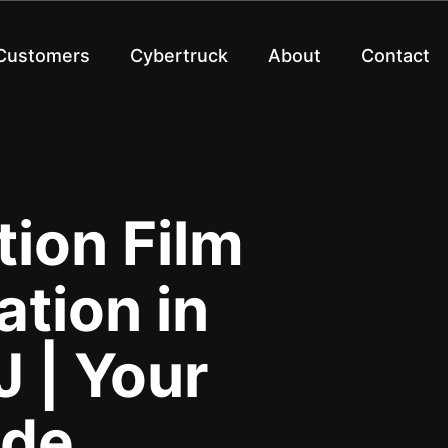
 Customers
Cybertruck
About
Contact
tion Film
ation in
 | Your
ide