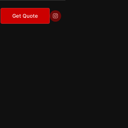

Get Quote