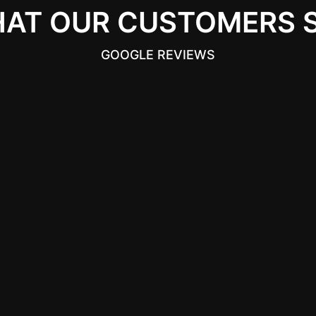
AT OUR CUSTOMERS 
GOOGLE REVIEWS