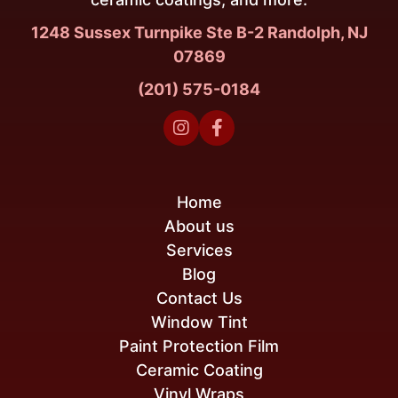
1248 Sussex Turnpike Ste B-2 Randolph, NJ
07869
(201) 575-0184


Home
About us
Services
Blog
Contact Us
Window Tint
Paint Protection Film
Ceramic Coating
Vinyl Wraps