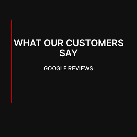
WHAT OUR CUSTOMERS
SAY
GOOGLE REVIEWS