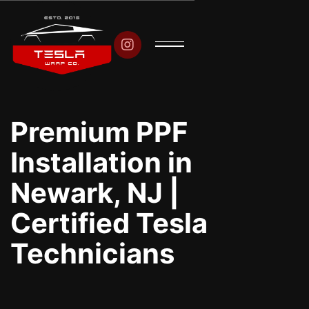

Premium PPF
Installation in
Newark, NJ |
Certified Tesla
Technicians