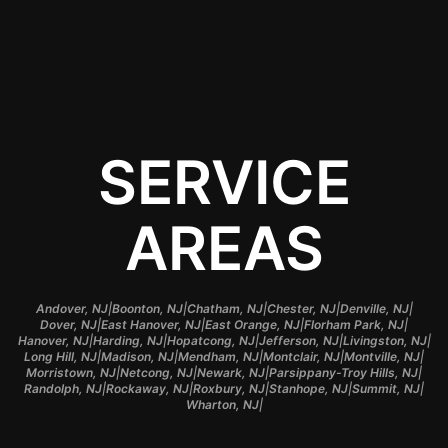
Contact Us
SERVICE
AREAS
|
|
|
|
|
Andover, NJ
Boonton, NJ
Chatham, NJ
Chester, NJ
Denville, NJ
|
|
|
|
Dover, NJ
East Hanover, NJ
East Orange, NJ
Florham Park, NJ
|
|
|
|
|
Hanover, NJ
Harding, NJ
Hopatcong, NJ
Jefferson, NJ
Livingston, NJ
|
|
|
|
|
Long Hill, NJ
Madison, NJ
Mendham, NJ
Montclair, NJ
Montville, NJ
|
|
|
|
Morristown, NJ
Netcong, NJ
Newark, NJ
Parsippany-Troy Hills, NJ
|
|
|
|
|
Randolph, NJ
Rockaway, NJ
Roxbury, NJ
Stanhope, NJ
Summit, NJ
|
Wharton, NJ