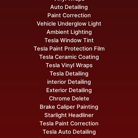
Auto Detailing
Paint Correction
Vehicle Underglow Light
Ambient Lighting
Tesla Window Tint
Tesla Paint Protection Film
Tesla Ceramic Coating
Tesla Vinyl Wraps
Tesla Detailing
interior Detailing
Exterior Detailing
Chrome Delete
Brake Caliper Painting
Starlight Headliner
Tesla Paint Correction
Tesla Auto Detailing