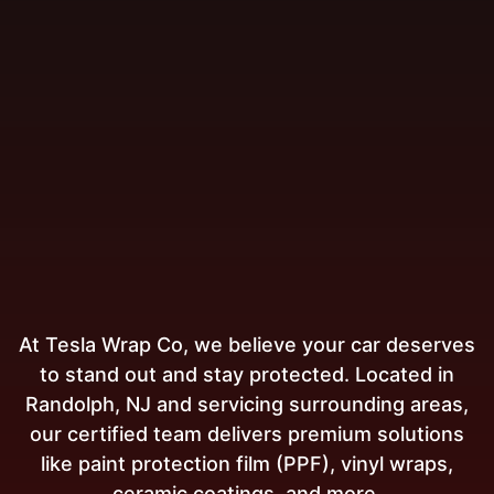
At Tesla Wrap Co, we believe your car deserves
to stand out and stay protected. Located in
Randolph, NJ and servicing surrounding areas,
our certified team delivers premium solutions
like paint protection film (PPF), vinyl wraps,
ceramic coatings, and more.