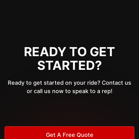
READY TO GET
STARTED?
Ready to get started on your ride? Contact us
or call us now to speak to a rep!
Get A Free Quote