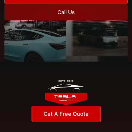
Call Us
Get A Free Quote