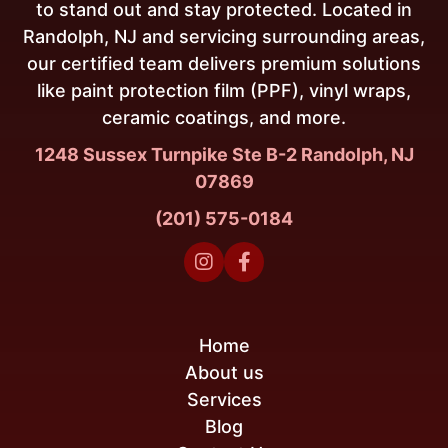
to stand out and stay protected. Located in
Randolph, NJ and servicing surrounding areas,
our certified team delivers premium solutions
like paint protection film (PPF), vinyl wraps,
ceramic coatings, and more.
1248 Sussex Turnpike Ste B-2 Randolph, NJ
07869
(201) 575-0184


Home
About us
Services
Blog