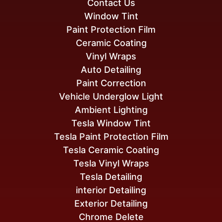
Contact Us
Window Tint
Paint Protection Film
Ceramic Coating
Vinyl Wraps
Auto Detailing
Paint Correction
Vehicle Underglow Light
Ambient Lighting
Tesla Window Tint
Tesla Paint Protection Film
Tesla Ceramic Coating
Tesla Vinyl Wraps
Tesla Detailing
interior Detailing
Exterior Detailing
Chrome Delete