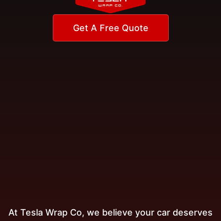
Get A Free Quote
At Tesla Wrap Co, we believe your car deserves