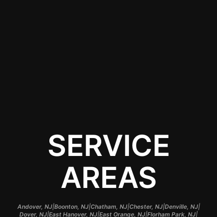
View All Services
Contact Us
SERVICE
AREAS
|
|
|
|
|
Andover, NJ
Boonton, NJ
Chatham, NJ
Chester, NJ
Denville, NJ
|
|
|
|
Dover, NJ
East Hanover, NJ
East Orange, NJ
Florham Park, NJ