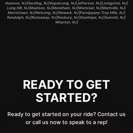
|
|
|
|
|
Hanover, NJ
Harding, NJ
Hopatcong, NJ
Jefferson, NJ
Livingston, NJ
|
|
|
|
|
Long Hill, NJ
Madison, NJ
Mendham, NJ
Montclair, NJ
Montville, NJ
|
|
|
|
Morristown, NJ
Netcong, NJ
Newark, NJ
Parsippany-Troy Hills, NJ
|
|
|
|
|
Randolph, NJ
Rockaway, NJ
Roxbury, NJ
Stanhope, NJ
Summit, NJ
|
Wharton, NJ
READY TO GET
STARTED?
Ready to get started on your ride? Contact us
or call us now to speak to a rep!