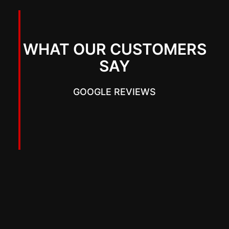
WHAT OUR CUSTOMERS
SAY
GOOGLE REVIEWS