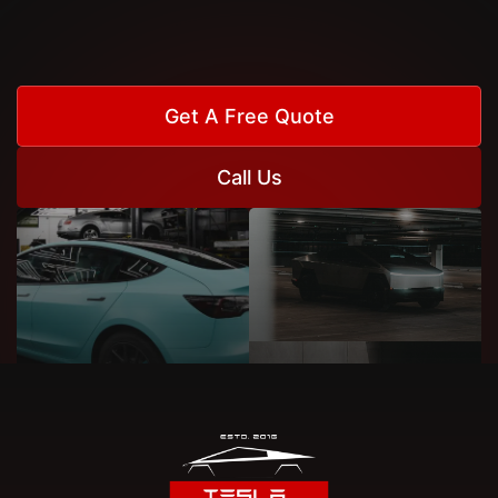
Get A Free Quote
Call Us