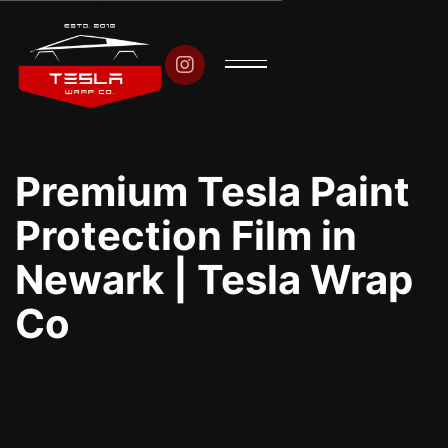

Premium Tesla Paint
Protection Film in
Newark | Tesla Wrap
Co