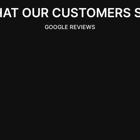
AT OUR CUSTOMERS 
GOOGLE REVIEWS