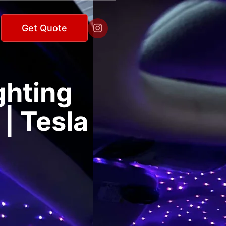

Get Quote
ghting
 | Tesla