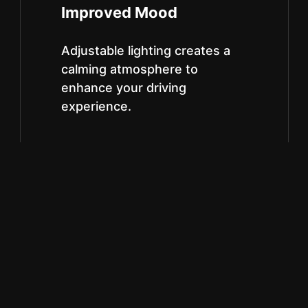
Improved Mood
Adjustable lighting creates a
calming atmosphere to
enhance your driving
experience.