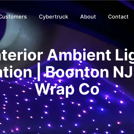
 Customers
Cybertruck
About
Contact
nterior Ambient Li
ation | Boonton NJ
Wrap Co