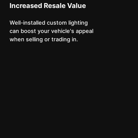
Increased Resale Value
Well-installed custom lighting
can boost your vehicle's appeal
when selling or trading in.