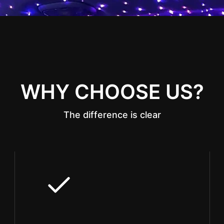
WHY CHOOSE US?
The difference is clear