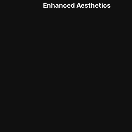
Enhanced Aesthetics