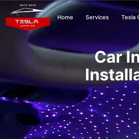
Home
Services
Tesla
Car I
Install