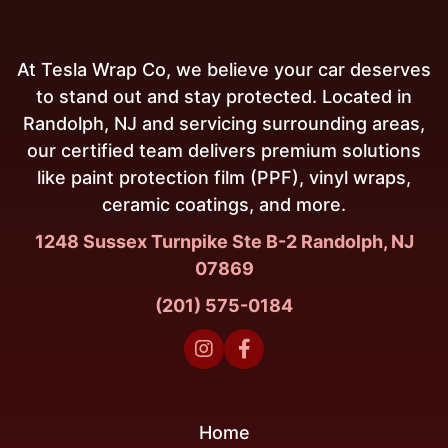
At Tesla Wrap Co, we believe your car deserves
to stand out and stay protected. Located in
Randolph, NJ and servicing surrounding areas,
our certified team delivers premium solutions
like paint protection film (PPF), vinyl wraps,
ceramic coatings, and more.
1248 Sussex Turnpike Ste B-2 Randolph, NJ
07869
(201) 575-0184


Home