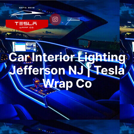

Car Interior Lighting
Jefferson NJ | Tesla
Wrap Co