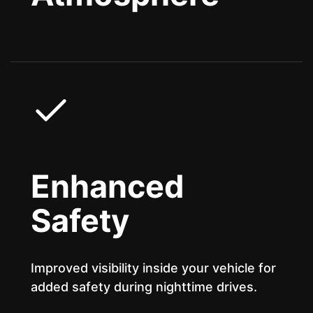
Enhanced
Safety
Improved visibility inside your vehicle for
added safety during nighttime drives.