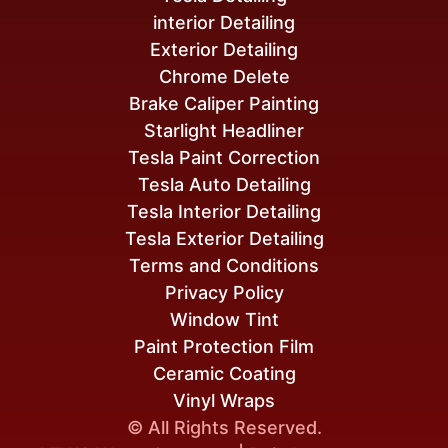
interior Detailing
Exterior Detailing
Chrome Delete
Brake Caliper Painting
Starlight Headliner
Tesla Paint Correction
Tesla Auto Detailing
Tesla Interior Detailing
Tesla Exterior Detailing
Terms and Conditions
Privacy Policy
Window Tint
Paint Protection Film
Ceramic Coating
Vinyl Wraps
© All Rights Reserved.