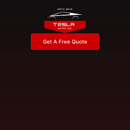
Get A Free Quote