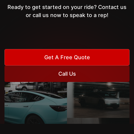
Ready to get started on your ride? Contact us
or call us now to speak to a rep!
Get A Free Quote
Call Us