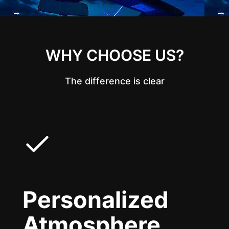
WHY CHOOSE US?
The difference is clear
Personalized
Atmosphere