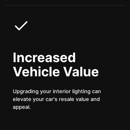
Increased
Vehicle Value
Upgrading your interior lighting can
elevate your car's resale value and
appeal.