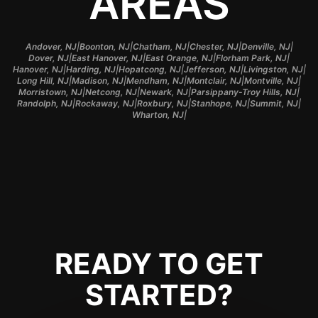
AREAS
|
|
|
|
|
Andover, NJ
Boonton, NJ
Chatham, NJ
Chester, NJ
Denville, NJ
|
|
|
|
Dover, NJ
East Hanover, NJ
East Orange, NJ
Florham Park, NJ
|
|
|
|
|
Hanover, NJ
Harding, NJ
Hopatcong, NJ
Jefferson, NJ
Livingston, NJ
|
|
|
|
|
Long Hill, NJ
Madison, NJ
Mendham, NJ
Montclair, NJ
Montville, NJ
|
|
|
|
Morristown, NJ
Netcong, NJ
Newark, NJ
Parsippany-Troy Hills, NJ
|
|
|
|
|
Randolph, NJ
Rockaway, NJ
Roxbury, NJ
Stanhope, NJ
Summit, NJ
|
Wharton, NJ
READY TO GET
STARTED?