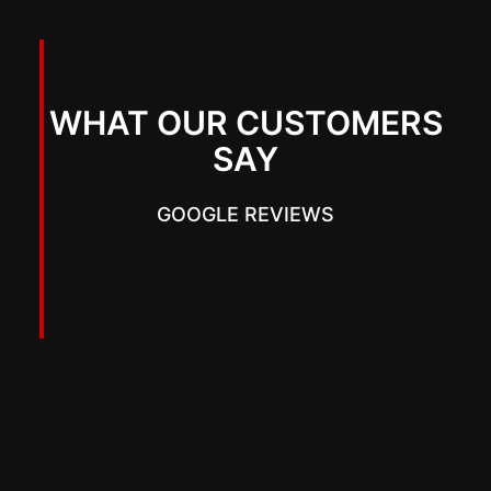
WHAT OUR CUSTOMERS
SAY
GOOGLE REVIEWS