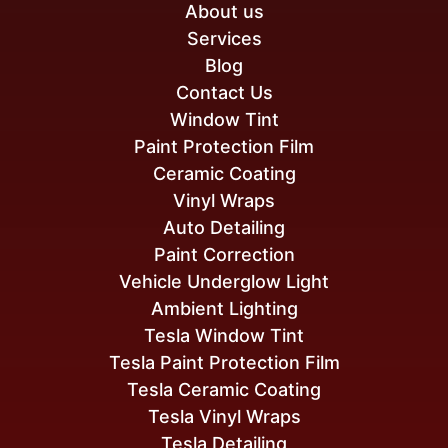
About us
Services
Blog
Contact Us
Window Tint
Paint Protection Film
Ceramic Coating
Vinyl Wraps
Auto Detailing
Paint Correction
Vehicle Underglow Light
Ambient Lighting
Tesla Window Tint
Tesla Paint Protection Film
Tesla Ceramic Coating
Tesla Vinyl Wraps
Tesla Detailing