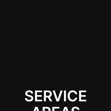
installation services in
Jefferson, NJ. Local
experts can ensure
your lighting is installed
correctly and safely,
allowing you to enjoy
the benefits without
the hassle of DIY
installation.
SERVICE