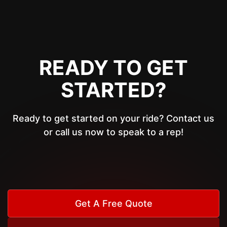
READY TO GET
STARTED?
Ready to get started on your ride? Contact us
or call us now to speak to a rep!
Get A Free Quote