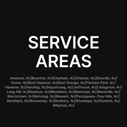
SERVICE
AREAS
|
|
|
|
|
Andover, NJ
Boonton, NJ
Chatham, NJ
Chester, NJ
Denville, NJ
|
|
|
|
Dover, NJ
East Hanover, NJ
East Orange, NJ
Florham Park, NJ
|
|
|
|
|
Hanover, NJ
Harding, NJ
Hopatcong, NJ
Jefferson, NJ
Livingston, NJ
|
|
|
|
|
Long Hill, NJ
Madison, NJ
Mendham, NJ
Montclair, NJ
Montville, NJ
|
|
|
|
Morristown, NJ
Netcong, NJ
Newark, NJ
Parsippany-Troy Hills, NJ
|
|
|
|
|
Randolph, NJ
Rockaway, NJ
Roxbury, NJ
Stanhope, NJ
Summit, NJ
|
Wharton, NJ