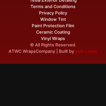
Tesla Exterior Detailing
Terms and Conditions
Privacy Policy
Window Tint
Paint Protection Film
Ceramic Coating
Vinyl Wraps
© All Rights Reserved.
A
TWC Wraps
Company | Built by
Velv Leads