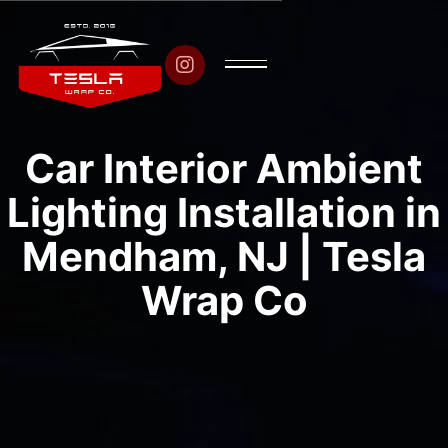

Car Interior Ambient
Lighting Installation in
Mendham, NJ | Tesla
Wrap Co