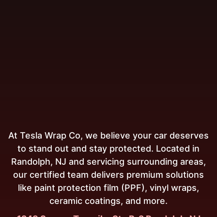
At Tesla Wrap Co, we believe your car deserves
to stand out and stay protected. Located in
Randolph, NJ and servicing surrounding areas,
our certified team delivers premium solutions
like paint protection film (PPF), vinyl wraps,
ceramic coatings, and more.