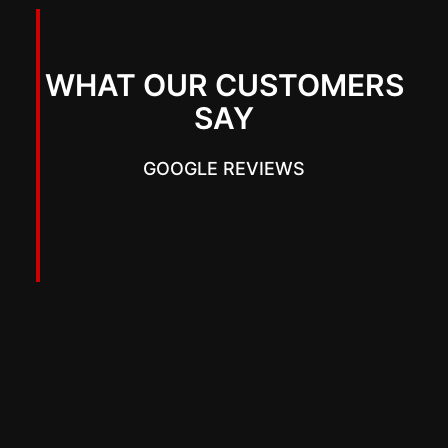
WHAT OUR CUSTOMERS
SAY
GOOGLE REVIEWS