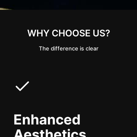
WHY CHOOSE US?
The difference is clear
Enhanced
Aesthetics