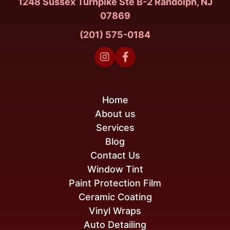
1248 Sussex Turnpike Ste B-2 Randolph, NJ
07869
(201) 575-0184


Home
About us
Services
Blog
Contact Us
Window Tint
Paint Protection Film
Ceramic Coating
Vinyl Wraps
Auto Detailing