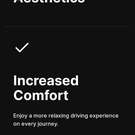
Increased
Comfort
Enjoy a more relaxing driving experience
on every journey.