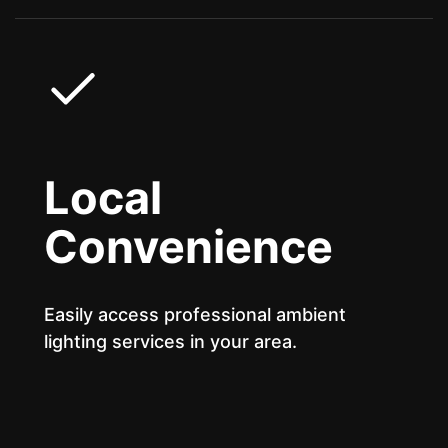
Local
Convenience
Easily access professional ambient
lighting services in your area.