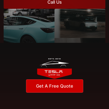
Call Us
Get A Free Quote