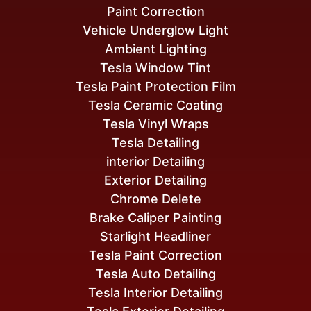
Paint Correction
Vehicle Underglow Light
Ambient Lighting
Tesla Window Tint
Tesla Paint Protection Film
Tesla Ceramic Coating
Tesla Vinyl Wraps
Tesla Detailing
interior Detailing
Exterior Detailing
Chrome Delete
Brake Caliper Painting
Starlight Headliner
Tesla Paint Correction
Tesla Auto Detailing
Tesla Interior Detailing