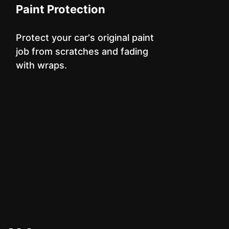
Paint Protection
Protect your car's original paint
job from scratches and fading
with wraps.