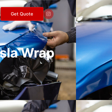

Get Quote
esla Wrap