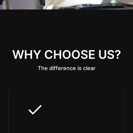
WHY CHOOSE US?
The difference is clear