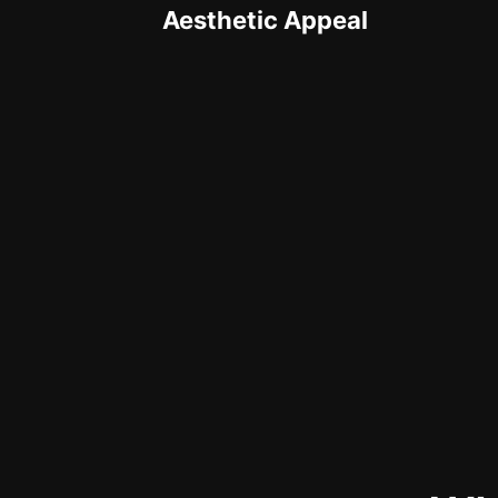
Aesthetic Appeal