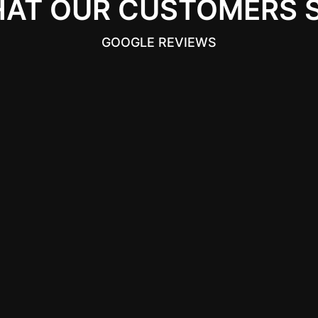
AT OUR CUSTOMERS 
GOOGLE REVIEWS