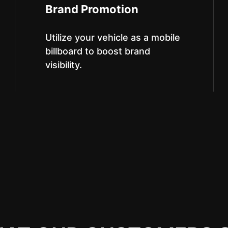
Brand Promotion
Utilize your vehicle as a mobile
billboard to boost brand
visibility.