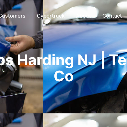
 Customers
Cybertruck
About
Contact
s Harding NJ | T
Co