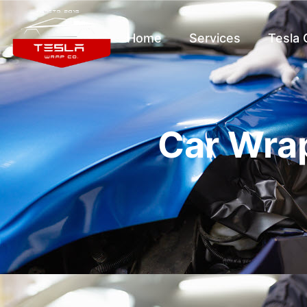
Home
Services
Tesla
Car Wrap