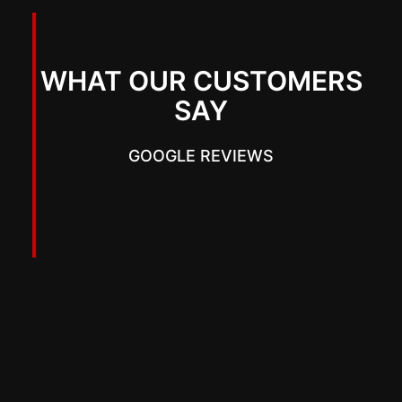
WHAT OUR CUSTOMERS
SAY
GOOGLE REVIEWS