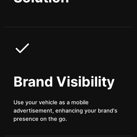
Brand Visibility
Use your vehicle as a mobile
advertisement, enhancing your brand's
presence on the go.