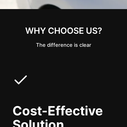
WHY CHOOSE US?
The difference is clear
Cost-Effective
Solution