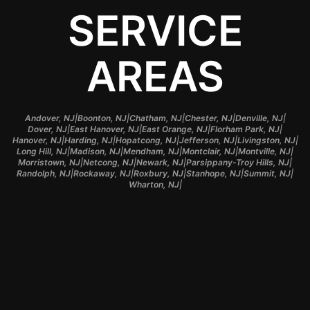
SERVICE
AREAS
|
|
|
|
|
Andover, NJ
Boonton, NJ
Chatham, NJ
Chester, NJ
Denville, NJ
|
|
|
|
Dover, NJ
East Hanover, NJ
East Orange, NJ
Florham Park, NJ
|
|
|
|
|
Hanover, NJ
Harding, NJ
Hopatcong, NJ
Jefferson, NJ
Livingston, NJ
|
|
|
|
|
Long Hill, NJ
Madison, NJ
Mendham, NJ
Montclair, NJ
Montville, NJ
|
|
|
|
Morristown, NJ
Netcong, NJ
Newark, NJ
Parsippany-Troy Hills, NJ
|
|
|
|
|
Randolph, NJ
Rockaway, NJ
Roxbury, NJ
Stanhope, NJ
Summit, NJ
|
Wharton, NJ