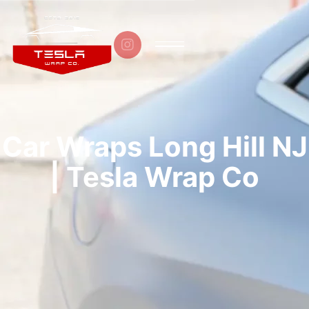

Car Wraps Long Hill NJ
| Tesla Wrap Co