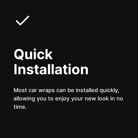
Quick
Installation
Most car wraps can be installed quickly,
allowing you to enjoy your new look in no
time.