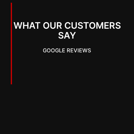
WHAT OUR CUSTOMERS
SAY
GOOGLE REVIEWS