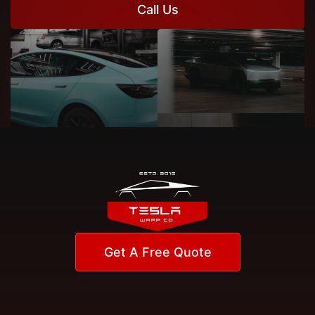
Call Us
Get A Free Quote