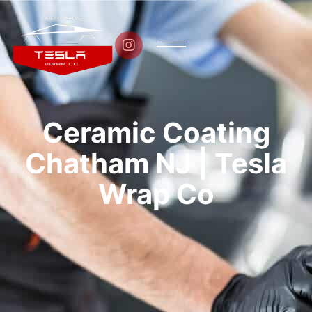

Ceramic Coating
Chatham NJ | Tesla
Wrap Co