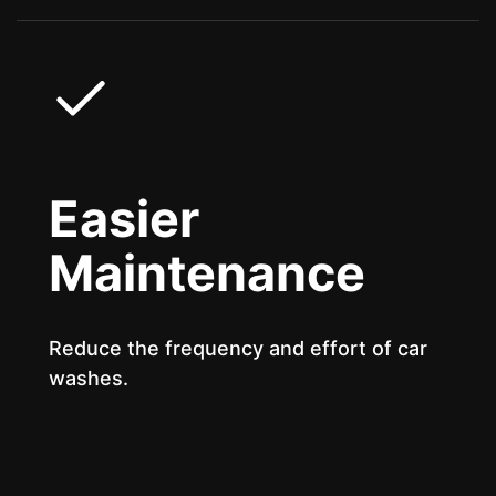
Easier
Maintenance
Reduce the frequency and effort of car
washes.