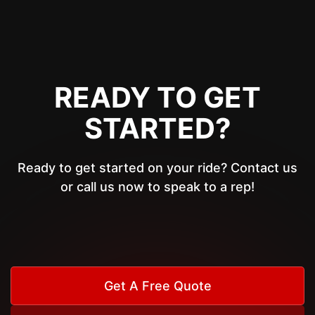
READY TO GET
STARTED?
Ready to get started on your ride? Contact us
or call us now to speak to a rep!
Get A Free Quote