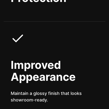
Improved
Appearance
Maintain a glossy finish that looks
showroom-ready.