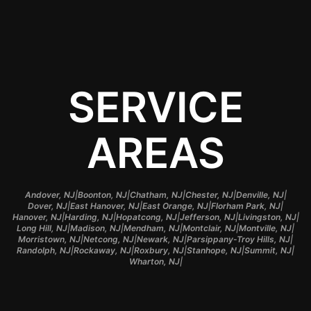
SERVICE
AREAS
|
|
|
|
|
Andover, NJ
Boonton, NJ
Chatham, NJ
Chester, NJ
Denville, NJ
|
|
|
|
Dover, NJ
East Hanover, NJ
East Orange, NJ
Florham Park, NJ
|
|
|
|
|
Hanover, NJ
Harding, NJ
Hopatcong, NJ
Jefferson, NJ
Livingston, NJ
|
|
|
|
|
Long Hill, NJ
Madison, NJ
Mendham, NJ
Montclair, NJ
Montville, NJ
|
|
|
|
Morristown, NJ
Netcong, NJ
Newark, NJ
Parsippany-Troy Hills, NJ
|
|
|
|
|
Randolph, NJ
Rockaway, NJ
Roxbury, NJ
Stanhope, NJ
Summit, NJ
|
Wharton, NJ