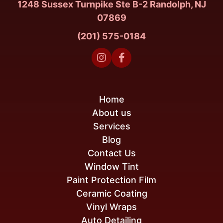
1248 Sussex Turnpike Ste B-2 Randolph, NJ
07869
(201) 575-0184


Home
About us
Services
Blog
Contact Us
Window Tint
Paint Protection Film
Ceramic Coating
Vinyl Wraps
Auto Detailing