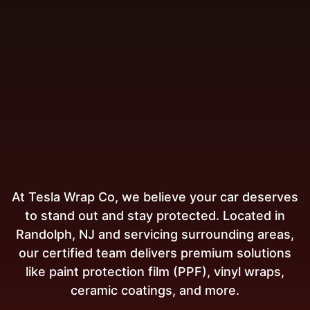
At Tesla Wrap Co, we believe your car deserves
to stand out and stay protected. Located in
Randolph, NJ and servicing surrounding areas,
our certified team delivers premium solutions
like paint protection film (PPF), vinyl wraps,
ceramic coatings, and more.