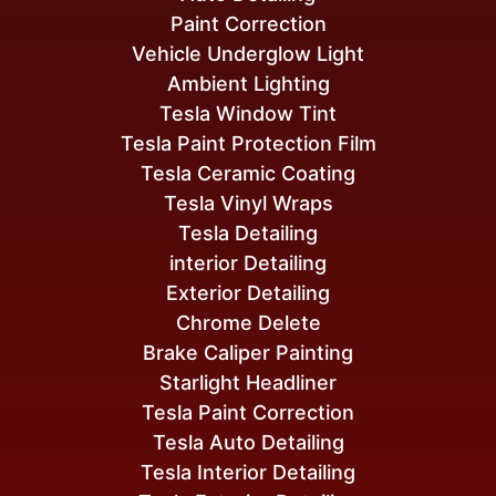
Paint Correction
Vehicle Underglow Light
Ambient Lighting
Tesla Window Tint
Tesla Paint Protection Film
Tesla Ceramic Coating
Tesla Vinyl Wraps
Tesla Detailing
interior Detailing
Exterior Detailing
Chrome Delete
Brake Caliper Painting
Starlight Headliner
Tesla Paint Correction
Tesla Auto Detailing
Tesla Interior Detailing