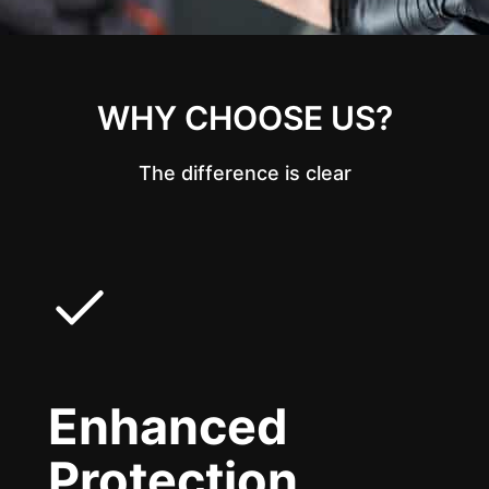
WHY CHOOSE US?
The difference is clear
Enhanced
Protection