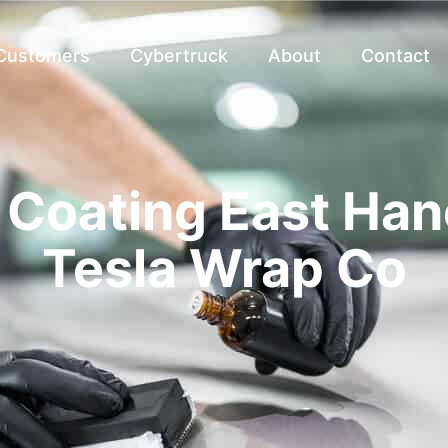
 Customers
Cybertruck
About
Contact
Coating East Han
Tesla Wrap Co