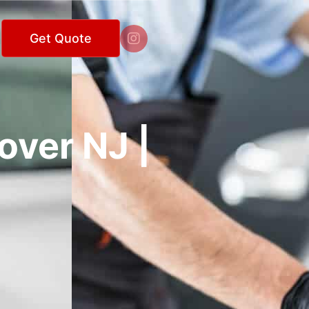

Get Quote
over NJ |