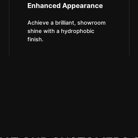
Enhanced Appearance
Achieve a brilliant, showroom
shine with a hydrophobic
finish.