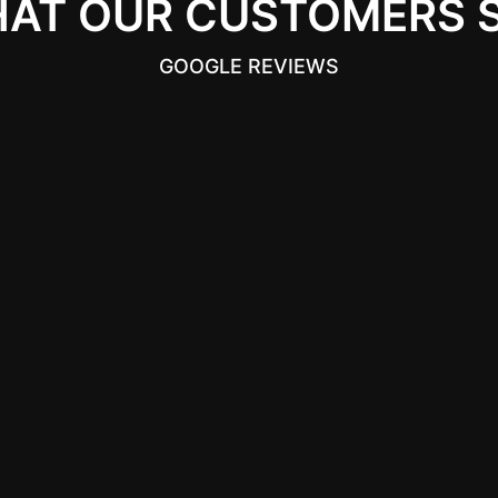
AT OUR CUSTOMERS 
GOOGLE REVIEWS