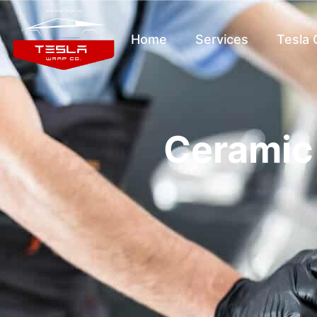
Home
Services
Tesla
Ceramic 