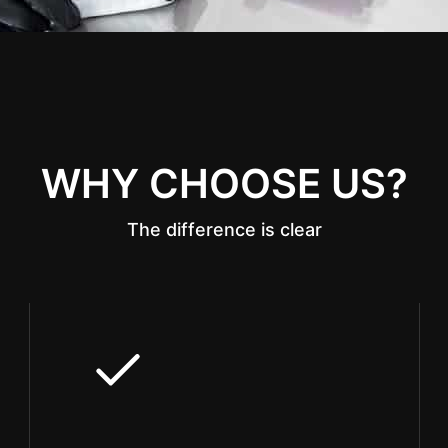
WHY CHOOSE US?
The difference is clear