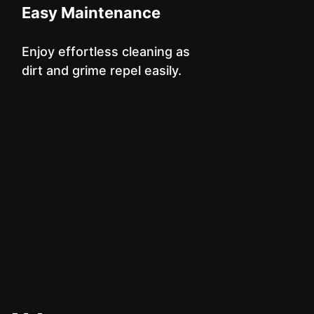
Easy Maintenance
Enjoy effortless cleaning as
dirt and grime repel easily.