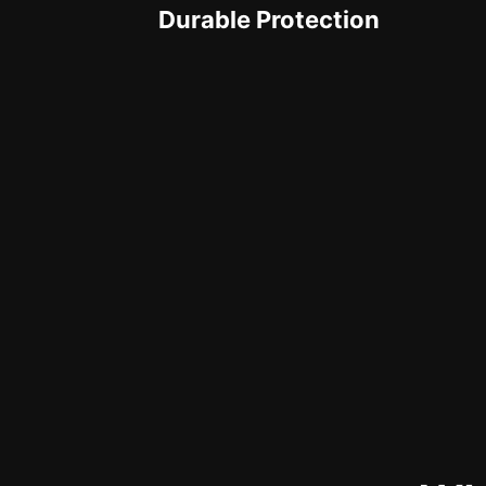
Durable Protection