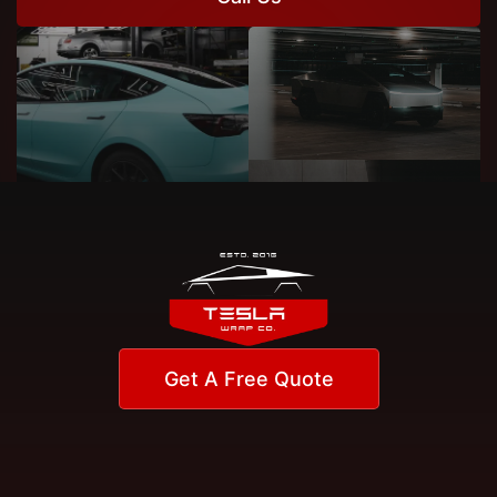
Get A Free Quote