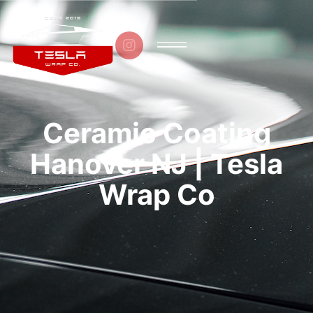

Ceramic Coating
Hanover NJ | Tesla
Wrap Co