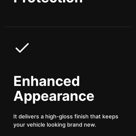
Enhanced
Appearance
It delivers a high-gloss finish that keeps
your vehicle looking brand new.