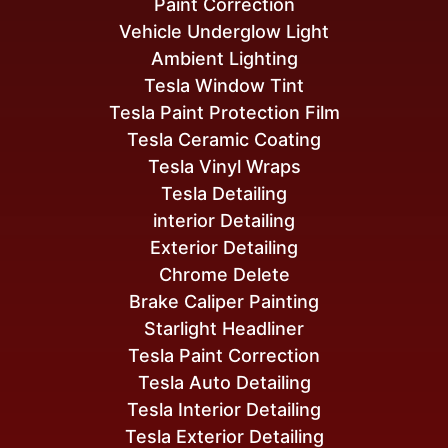
Paint Correction
Vehicle Underglow Light
Ambient Lighting
Tesla Window Tint
Tesla Paint Protection Film
Tesla Ceramic Coating
Tesla Vinyl Wraps
Tesla Detailing
interior Detailing
Exterior Detailing
Chrome Delete
Brake Caliper Painting
Starlight Headliner
Tesla Paint Correction
Tesla Auto Detailing
Tesla Interior Detailing
Tesla Exterior Detailing