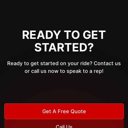
READY TO GET
STARTED?
Ready to get started on your ride? Contact us
or call us now to speak to a rep!
Get A Free Quote
Call Us