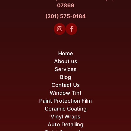
07869
(201) 575-0184


Home
About us
Services
Blog
Contact Us
Window Tint
Paint Protection Film
Ceramic Coating
Vinyl Wraps
Auto Detailing