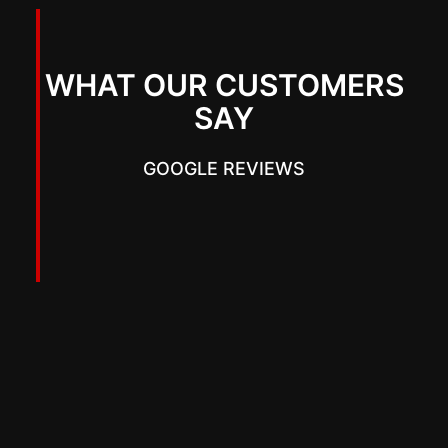
WHAT OUR CUSTOMERS
SAY
GOOGLE REVIEWS