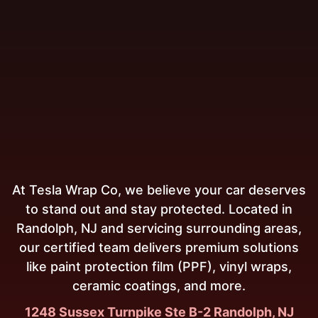
At Tesla Wrap Co, we believe your car deserves
to stand out and stay protected. Located in
Randolph, NJ and servicing surrounding areas,
our certified team delivers premium solutions
like paint protection film (PPF), vinyl wraps,
ceramic coatings, and more.
1248 Sussex Turnpike Ste B-2 Randolph, NJ