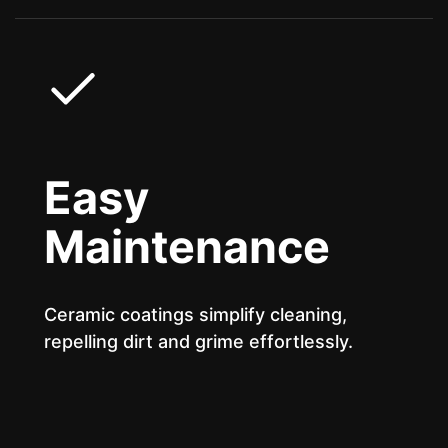
Easy
Maintenance
Ceramic coatings simplify cleaning,
repelling dirt and grime effortlessly.