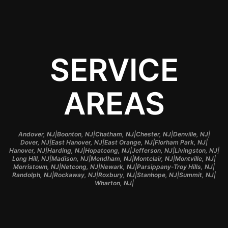
SERVICE
AREAS
|
|
|
|
|
Andover, NJ
Boonton, NJ
Chatham, NJ
Chester, NJ
Denville, NJ
|
|
|
|
Dover, NJ
East Hanover, NJ
East Orange, NJ
Florham Park, NJ
|
|
|
|
|
Hanover, NJ
Harding, NJ
Hopatcong, NJ
Jefferson, NJ
Livingston, NJ
|
|
|
|
|
Long Hill, NJ
Madison, NJ
Mendham, NJ
Montclair, NJ
Montville, NJ
|
|
|
|
Morristown, NJ
Netcong, NJ
Newark, NJ
Parsippany-Troy Hills, NJ
|
|
|
|
|
Randolph, NJ
Rockaway, NJ
Roxbury, NJ
Stanhope, NJ
Summit, NJ
|
Wharton, NJ