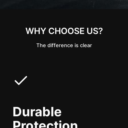
WHY CHOOSE US?
The difference is clear
Durable
Protection