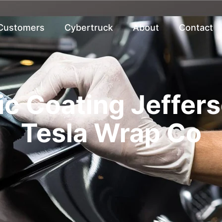
 Customers
Cybertruck
About
Contact
c Coating Jeffers
Tesla Wrap Co