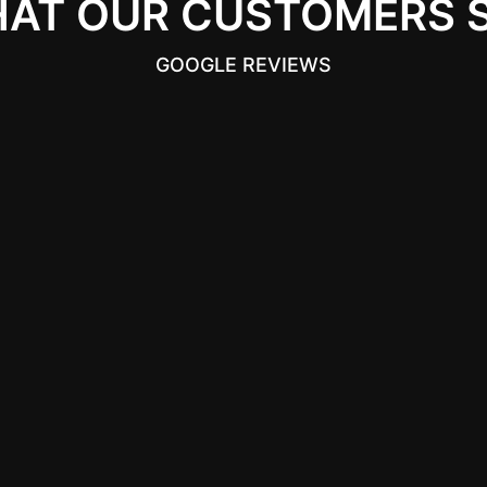
AT OUR CUSTOMERS 
GOOGLE REVIEWS