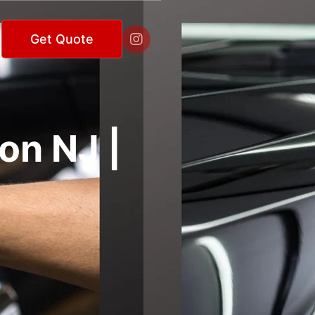

Get Quote
on NJ |