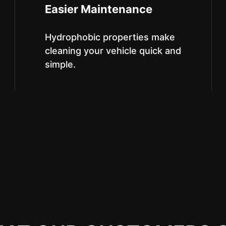
Easier Maintenance
Hydrophobic properties make
cleaning your vehicle quick and
simple.