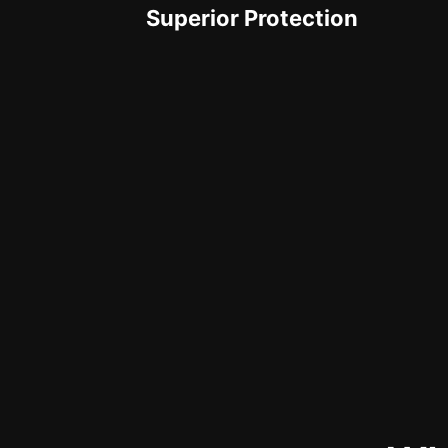
Superior Protection