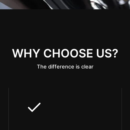
WHY CHOOSE US?
The difference is clear