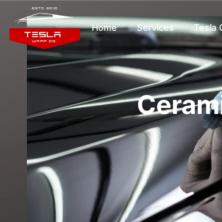
Home
Services
Tesla
Cerami