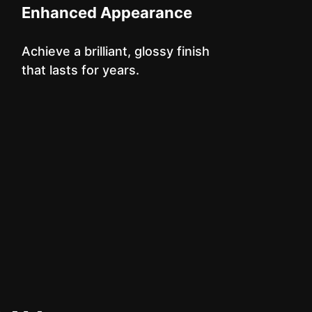
Enhanced Appearance
Achieve a brilliant, glossy finish
that lasts for years.