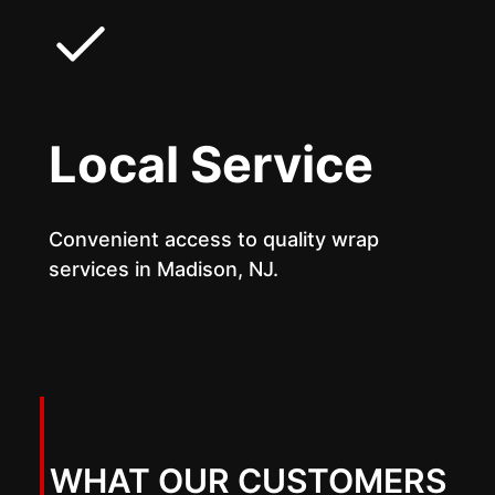
Local Service
Convenient access to quality wrap
services in Madison, NJ.
WHAT OUR CUSTOMERS