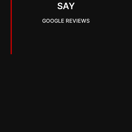
SAY
GOOGLE REVIEWS