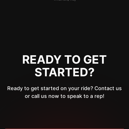
READY TO GET
STARTED?
Ready to get started on your ride? Contact us
or call us now to speak to a rep!