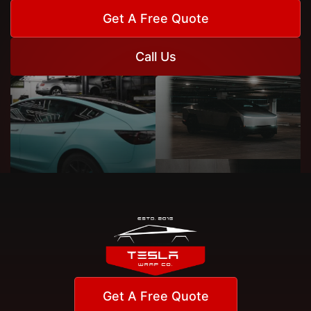
Get A Free Quote
Call Us
Get A Free Quote