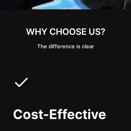
WHY CHOOSE US?
The difference is clear
Cost-Effective