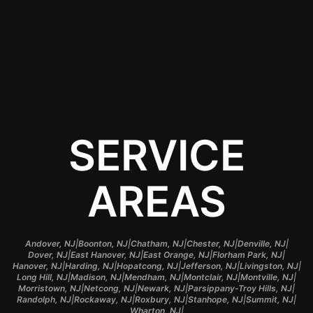
smart investment for
any vehicle owner in
Madison, NJ.
SERVICE
AREAS
|
|
|
|
|
Andover, NJ
Boonton, NJ
Chatham, NJ
Chester, NJ
Denville, NJ
|
|
|
|
Dover, NJ
East Hanover, NJ
East Orange, NJ
Florham Park, NJ
|
|
|
|
|
Hanover, NJ
Harding, NJ
Hopatcong, NJ
Jefferson, NJ
Livingston, NJ
|
|
|
|
|
Long Hill, NJ
Madison, NJ
Mendham, NJ
Montclair, NJ
Montville, NJ
|
|
|
|
Morristown, NJ
Netcong, NJ
Newark, NJ
Parsippany-Troy Hills, NJ
|
|
|
|
|
Randolph, NJ
Rockaway, NJ
Roxbury, NJ
Stanhope, NJ
Summit, NJ
|
Wharton, NJ