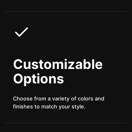
Customizable
Options
Choose from a variety of colors and
finishes to match your style.