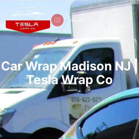

Car Wrap Madison NJ |
Tesla Wrap Co