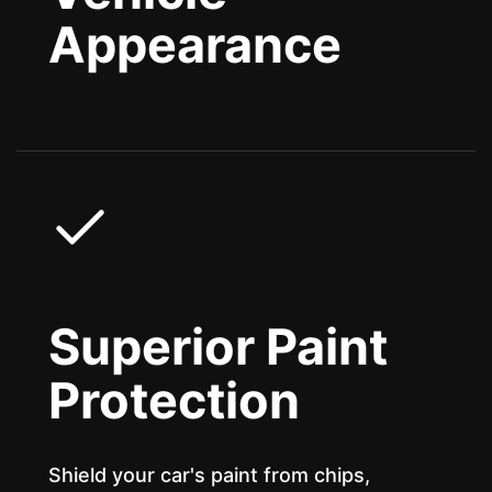
Appearance
Superior Paint
Protection
Shield your car's paint from chips,