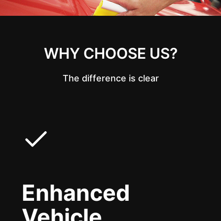
WHY CHOOSE US?
The difference is clear
Enhanced
Vehicle