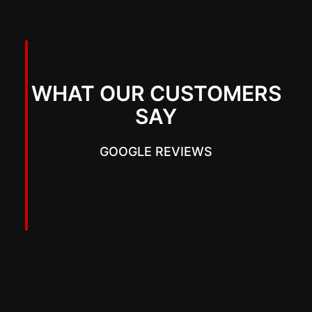
WHAT OUR CUSTOMERS
SAY
GOOGLE REVIEWS