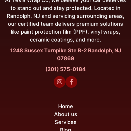
At Tesla Wrap Co, we believe your car deserves
to stand out and stay protected. Located in
Randolph, NJ and servicing surrounding areas,
our certified team delivers premium solutions
like paint protection film (PPF), vinyl wraps,
ceramic coatings, and more.
1248 Sussex Turnpike Ste B-2 Randolph, NJ
07869
(201) 575-0184


Home
About us
Services
Blog