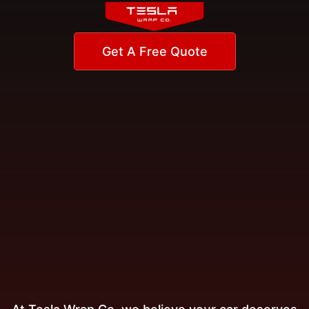
Get A Free Quote