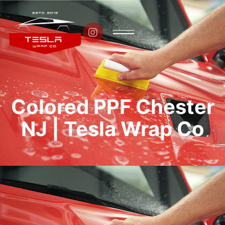

Colored PPF Chester
NJ | Tesla Wrap Co