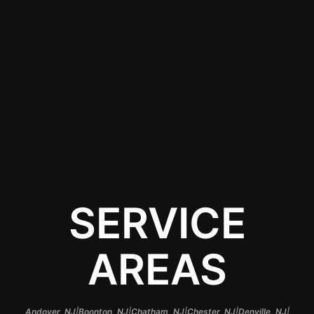
guaranteeing that your
vehicle not only looks
stunning but receives
the highest level of
protection that colored
PPF has to offer.
SERVICE
AREAS
|
|
|
|
|
Andover, NJ
Boonton, NJ
Chatham, NJ
Chester, NJ
Denville, NJ