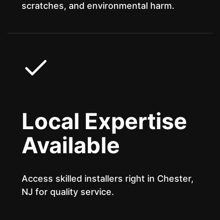
scratches, and environmental harm.
Local Expertise
Available
Access skilled installers right in Chester,
NJ for quality service.