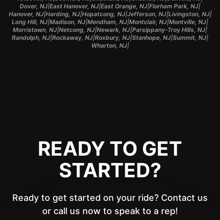
|
|
|
|
Dover, NJ
East Hanover, NJ
East Orange, NJ
Florham Park, NJ
|
|
|
|
|
Hanover, NJ
Harding, NJ
Hopatcong, NJ
Jefferson, NJ
Livingston, NJ
|
|
|
|
|
Long Hill, NJ
Madison, NJ
Mendham, NJ
Montclair, NJ
Montville, NJ
|
|
|
|
Morristown, NJ
Netcong, NJ
Newark, NJ
Parsippany-Troy Hills, NJ
|
|
|
|
|
Randolph, NJ
Rockaway, NJ
Roxbury, NJ
Stanhope, NJ
Summit, NJ
|
Wharton, NJ
READY TO GET
STARTED?
Ready to get started on your ride? Contact us
or call us now to speak to a rep!