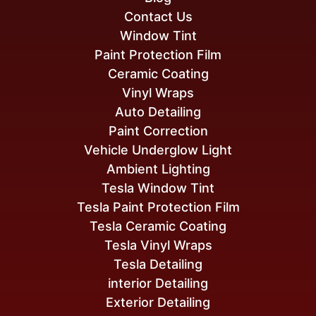
Contact Us
Window Tint
Paint Protection Film
Ceramic Coating
Vinyl Wraps
Auto Detailing
Paint Correction
Vehicle Underglow Light
Ambient Lighting
Tesla Window Tint
Tesla Paint Protection Film
Tesla Ceramic Coating
Tesla Vinyl Wraps
Tesla Detailing
interior Detailing
Exterior Detailing