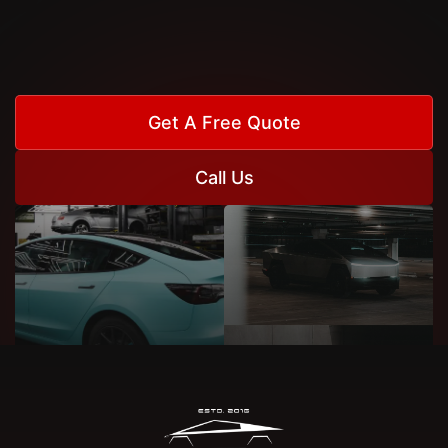
Get A Free Quote
Call Us