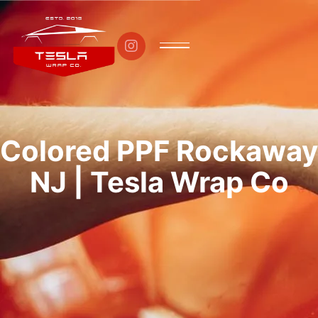

Colored PPF Rockaway
NJ | Tesla Wrap Co