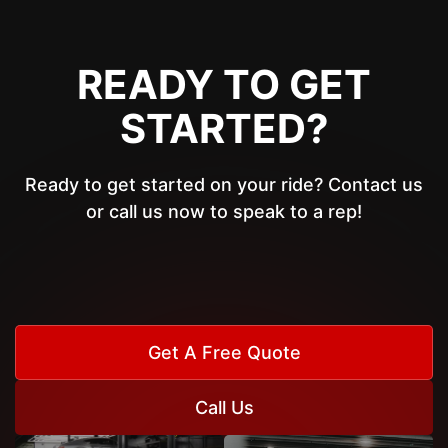
READY TO GET
STARTED?
Ready to get started on your ride? Contact us
or call us now to speak to a rep!
Get A Free Quote
Call Us