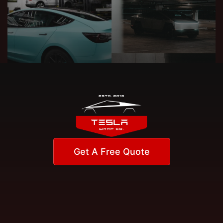
Get A Free Quote