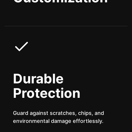
Durable
Protection
Guard against scratches, chips, and
environmental damage effortlessly.