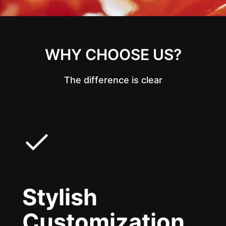
WHY CHOOSE US?
The difference is clear
Stylish
Customization