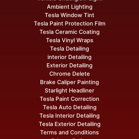
Ambient Lighting
Tesla Window Tint
Tesla Paint Protection Film
Tesla Ceramic Coating
Tesla Vinyl Wraps
Tesla Detailing
interior Detailing
Exterior Detailing
Chrome Delete
Brake Caliper Painting
Starlight Headliner
Tesla Paint Correction
Tesla Auto Detailing
Tesla Interior Detailing
Tesla Exterior Detailing
Terms and Conditions