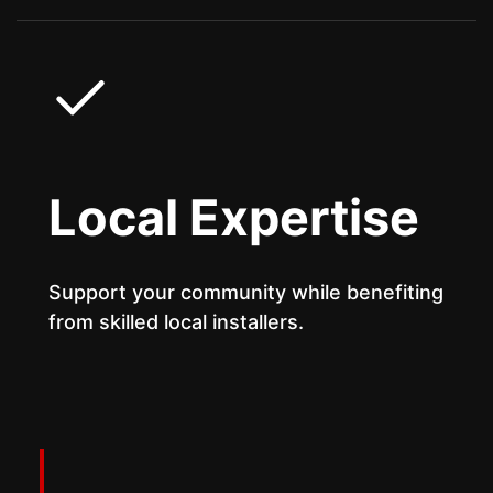
Local Expertise
Support your community while benefiting
from skilled local installers.