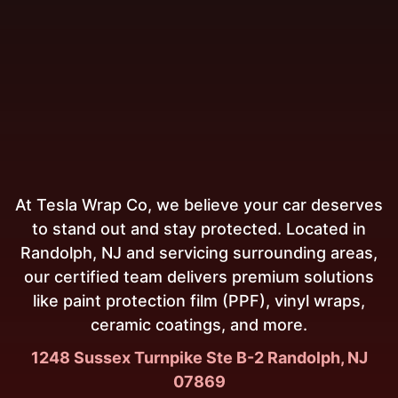
At Tesla Wrap Co, we believe your car deserves
to stand out and stay protected. Located in
Randolph, NJ and servicing surrounding areas,
our certified team delivers premium solutions
like paint protection film (PPF), vinyl wraps,
ceramic coatings, and more.
1248 Sussex Turnpike Ste B-2 Randolph, NJ
07869