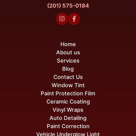
(201) 575-0184


Home
About us
Services
Blog
Contact Us
Window Tint
Paint Protection Film
Ceramic Coating
Vinyl Wraps
Auto Detailing
Paint Correction
Vehicle Underglow Light