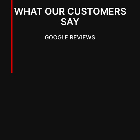
WHAT OUR CUSTOMERS
SAY
GOOGLE REVIEWS