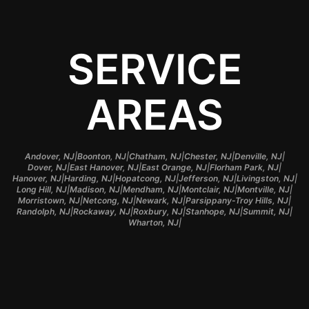
SERVICE
AREAS
|
|
|
|
|
Andover, NJ
Boonton, NJ
Chatham, NJ
Chester, NJ
Denville, NJ
|
|
|
|
Dover, NJ
East Hanover, NJ
East Orange, NJ
Florham Park, NJ
|
|
|
|
|
Hanover, NJ
Harding, NJ
Hopatcong, NJ
Jefferson, NJ
Livingston, NJ
|
|
|
|
|
Long Hill, NJ
Madison, NJ
Mendham, NJ
Montclair, NJ
Montville, NJ
|
|
|
|
Morristown, NJ
Netcong, NJ
Newark, NJ
Parsippany-Troy Hills, NJ
|
|
|
|
|
Randolph, NJ
Rockaway, NJ
Roxbury, NJ
Stanhope, NJ
Summit, NJ
|
Wharton, NJ