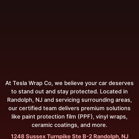
At Tesla Wrap Co, we believe your car deserves
to stand out and stay protected. Located in
Randolph, NJ and servicing surrounding areas,
our certified team delivers premium solutions
like paint protection film (PPF), vinyl wraps,
ceramic coatings, and more.
1248 Sussex Turnpike Ste B-2 Randolph, NJ