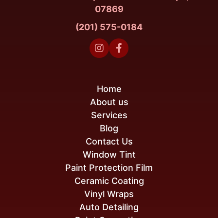
07869
(201) 575-0184


Home
About us
Services
Blog
Contact Us
Window Tint
Paint Protection Film
Ceramic Coating
Vinyl Wraps
Auto Detailing