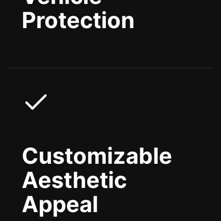
Protection
Customizable
Aesthetic
Appeal