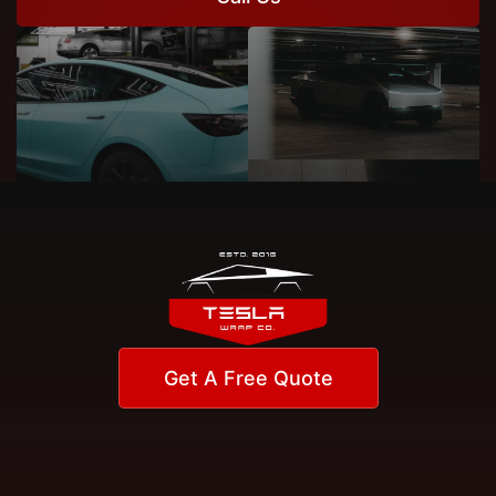
Get A Free Quote