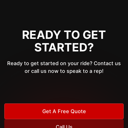
READY TO GET
STARTED?
Ready to get started on your ride? Contact us
or call us now to speak to a rep!
Get A Free Quote
Call Us