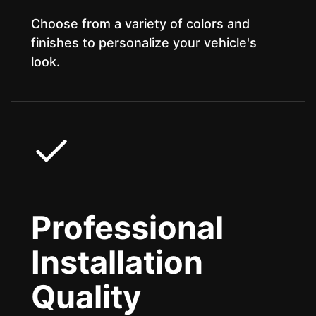
Choose from a variety of colors and
finishes to personalize your vehicle's
look.
Professional
Installation
Quality