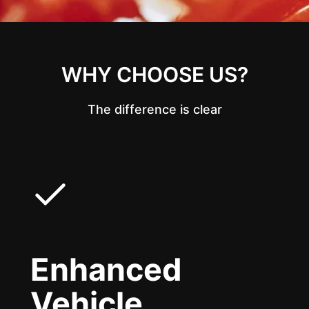
WHY CHOOSE US?
The difference is clear
Enhanced
Vehicle