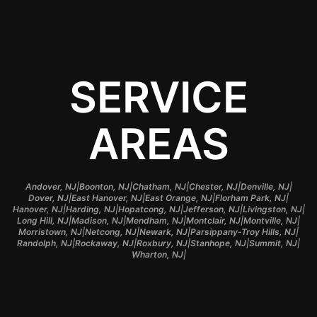
SERVICE
AREAS
|
|
|
|
|
Andover, NJ
Boonton, NJ
Chatham, NJ
Chester, NJ
Denville, NJ
|
|
|
|
Dover, NJ
East Hanover, NJ
East Orange, NJ
Florham Park, NJ
|
|
|
|
|
Hanover, NJ
Harding, NJ
Hopatcong, NJ
Jefferson, NJ
Livingston, NJ
|
|
|
|
|
Long Hill, NJ
Madison, NJ
Mendham, NJ
Montclair, NJ
Montville, NJ
|
|
|
|
Morristown, NJ
Netcong, NJ
Newark, NJ
Parsippany-Troy Hills, NJ
|
|
|
|
|
Randolph, NJ
Rockaway, NJ
Roxbury, NJ
Stanhope, NJ
Summit, NJ
|
Wharton, NJ