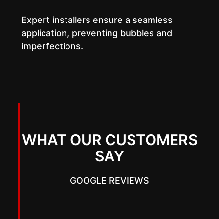
Expert installers ensure a seamless
application, preventing bubbles and
imperfections.
WHAT OUR CUSTOMERS
SAY
GOOGLE REVIEWS