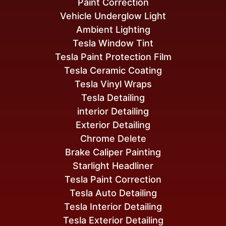
Paint Correction
Vehicle Underglow Light
Ambient Lighting
Tesla Window Tint
Tesla Paint Protection Film
Tesla Ceramic Coating
Tesla Vinyl Wraps
Tesla Detailing
interior Detailing
Exterior Detailing
Chrome Delete
Brake Caliper Painting
Starlight Headliner
Tesla Paint Correction
Tesla Auto Detailing
Tesla Interior Detailing
Tesla Exterior Detailing