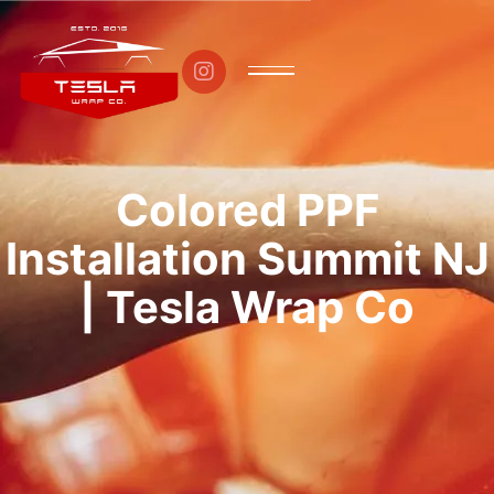

Colored PPF
Installation Summit NJ
| Tesla Wrap Co