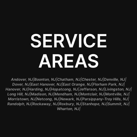
SERVICE
AREAS
|
|
|
|
|
Andover, NJ
Boonton, NJ
Chatham, NJ
Chester, NJ
Denville, NJ
|
|
|
|
Dover, NJ
East Hanover, NJ
East Orange, NJ
Florham Park, NJ
|
|
|
|
|
Hanover, NJ
Harding, NJ
Hopatcong, NJ
Jefferson, NJ
Livingston, NJ
|
|
|
|
|
Long Hill, NJ
Madison, NJ
Mendham, NJ
Montclair, NJ
Montville, NJ
|
|
|
|
Morristown, NJ
Netcong, NJ
Newark, NJ
Parsippany-Troy Hills, NJ
|
|
|
|
|
Randolph, NJ
Rockaway, NJ
Roxbury, NJ
Stanhope, NJ
Summit, NJ
|
Wharton, NJ