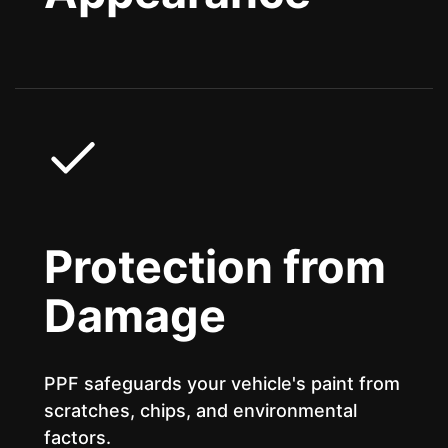
Protection from
Damage
PPF safeguards your vehicle's paint from
scratches, chips, and environmental
factors.