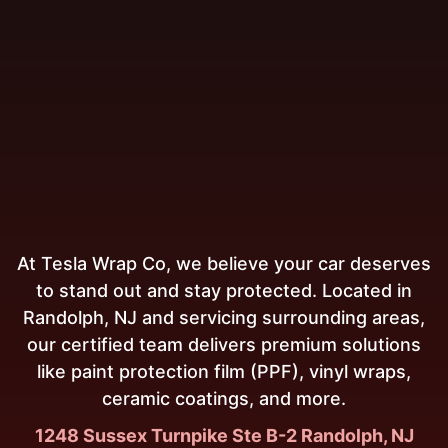
At Tesla Wrap Co, we believe your car deserves
to stand out and stay protected. Located in
Randolph, NJ and servicing surrounding areas,
our certified team delivers premium solutions
like paint protection film (PPF), vinyl wraps,
ceramic coatings, and more.
1248 Sussex Turnpike Ste B-2 Randolph, NJ