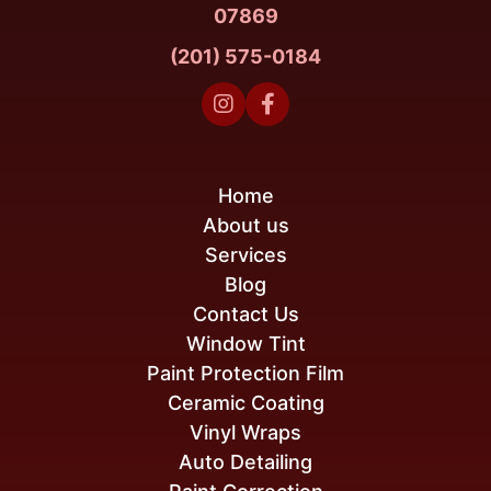
07869
(201) 575-0184


Home
About us
Services
Blog
Contact Us
Window Tint
Paint Protection Film
Ceramic Coating
Vinyl Wraps
Auto Detailing