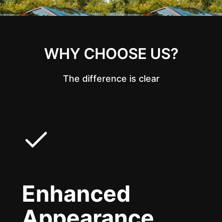
WHY CHOOSE US?
The difference is clear
Enhanced
Appearance