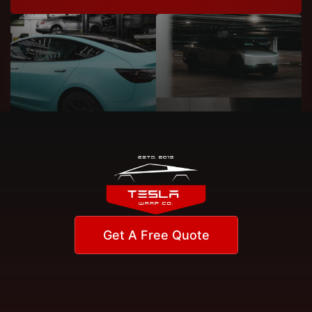
Get A Free Quote