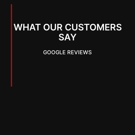
WHAT OUR CUSTOMERS
SAY
GOOGLE REVIEWS