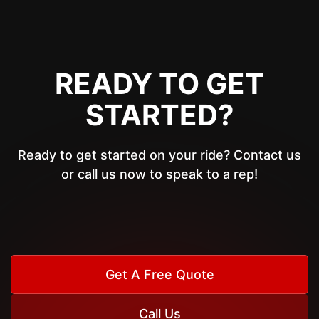
READY TO GET
STARTED?
Ready to get started on your ride? Contact us
or call us now to speak to a rep!
Get A Free Quote
Call Us