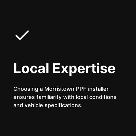
Local Expertise
Choosing a Morristown PPF installer
ensures familiarity with local conditions
and vehicle specifications.