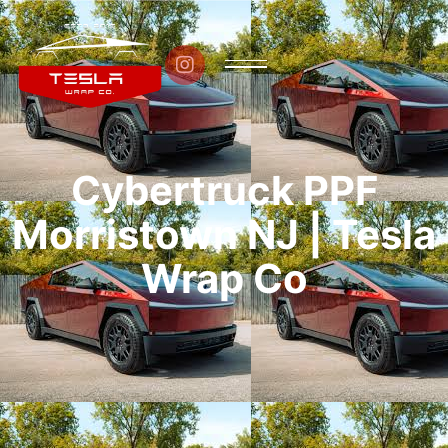

Cybertruck PPF
Morristown NJ | Tesla
Wrap Co