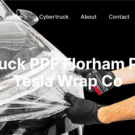
 Customers
Cybertruck
About
Contact
uck PPF Florham P
Tesla Wrap Co