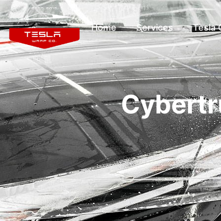
Home
Services
Tesla
Cybertr