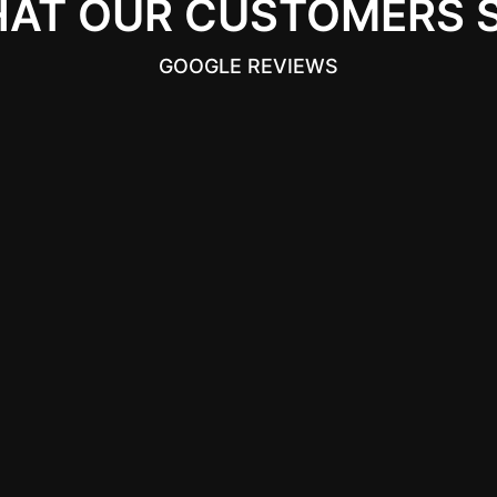
AT OUR CUSTOMERS 
GOOGLE REVIEWS