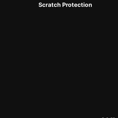
Scratch Protection