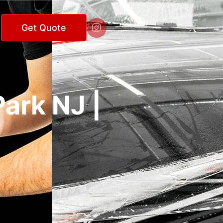

Get Quote
ark NJ |