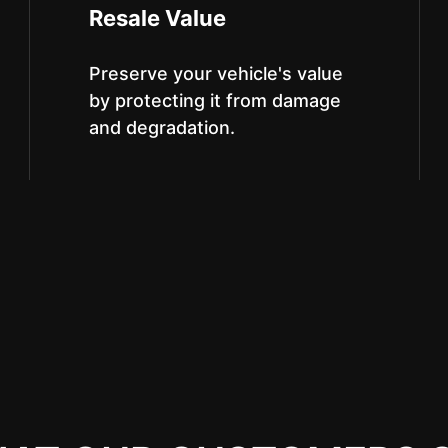
Resale Value
Preserve your vehicle's value
by protecting it from damage
and degradation.