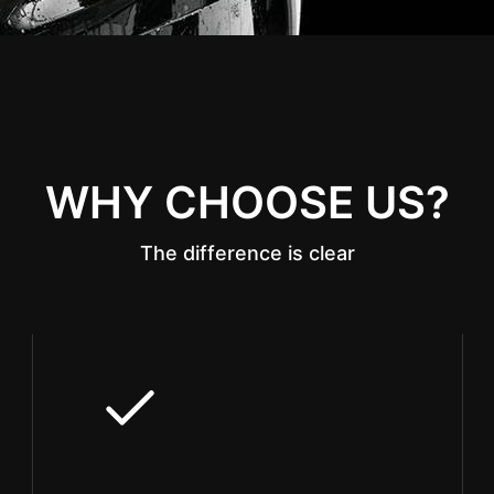
WHY CHOOSE US?
The difference is clear