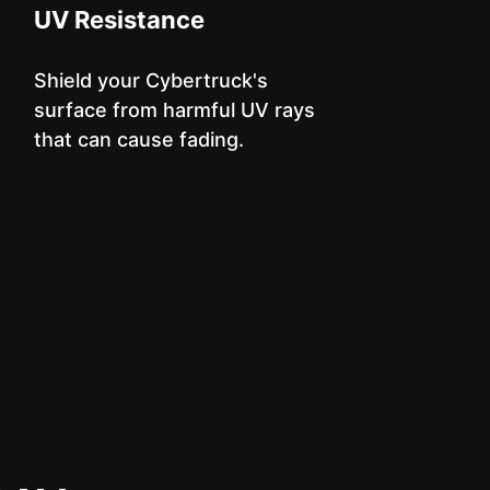
UV Resistance
Shield your Cybertruck's
surface from harmful UV rays
that can cause fading.