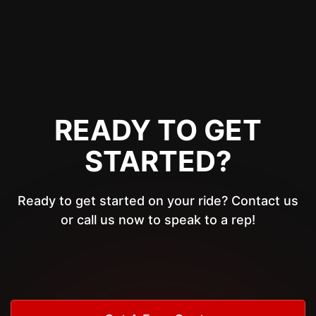
READY TO GET
STARTED?
Ready to get started on your ride? Contact us
or call us now to speak to a rep!