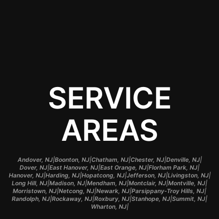
perfect application and
long-lasting protection.
SERVICE
AREAS
|
|
|
|
|
Andover, NJ
Boonton, NJ
Chatham, NJ
Chester, NJ
Denville, NJ
|
|
|
|
Dover, NJ
East Hanover, NJ
East Orange, NJ
Florham Park, NJ
|
|
|
|
|
Hanover, NJ
Harding, NJ
Hopatcong, NJ
Jefferson, NJ
Livingston, NJ
|
|
|
|
|
Long Hill, NJ
Madison, NJ
Mendham, NJ
Montclair, NJ
Montville, NJ
|
|
|
|
Morristown, NJ
Netcong, NJ
Newark, NJ
Parsippany-Troy Hills, NJ
|
|
|
|
|
Randolph, NJ
Rockaway, NJ
Roxbury, NJ
Stanhope, NJ
Summit, NJ
|
Wharton, NJ