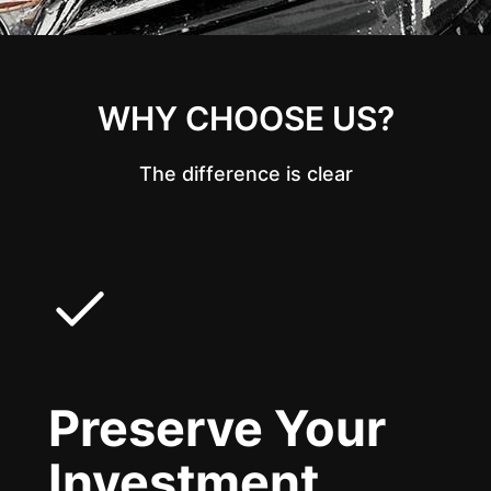
WHY CHOOSE US?
The difference is clear
Preserve Your
Investment