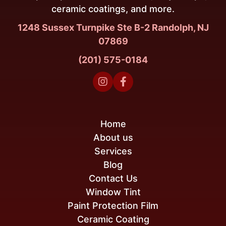
ceramic coatings, and more.
1248 Sussex Turnpike Ste B-2 Randolph, NJ
07869
(201) 575-0184


Home
About us
Services
Blog
Contact Us
Window Tint
Paint Protection Film
Ceramic Coating