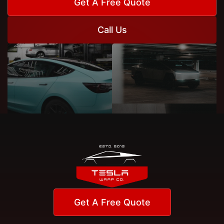
Get A Free Quote
Call Us
Get A Free Quote