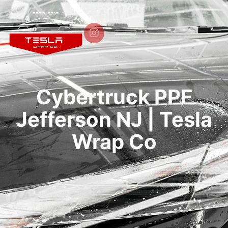

Cybertruck PPF
Jefferson NJ | Tesla
Wrap Co