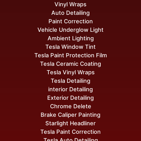
Vinyl Wraps
Auto Detailing
Paint Correction
Vehicle Underglow Light
Ambient Lighting
Tesla Window Tint
Tesla Paint Protection Film
Tesla Ceramic Coating
Tesla Vinyl Wraps
Tesla Detailing
interior Detailing
Exterior Detailing
Chrome Delete
Brake Caliper Painting
Starlight Headliner
Tesla Paint Correction
Tesla Auto Detailing