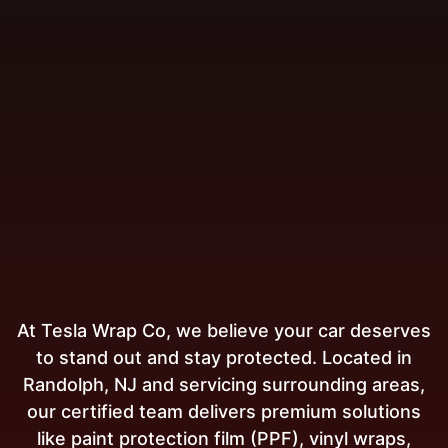
At Tesla Wrap Co, we believe your car deserves
to stand out and stay protected. Located in
Randolph, NJ and servicing surrounding areas,
our certified team delivers premium solutions
like paint protection film (PPF), vinyl wraps,