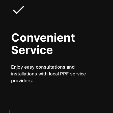
Convenient
Service
Enjoy easy consultations and
installations with local PPF service
providers.