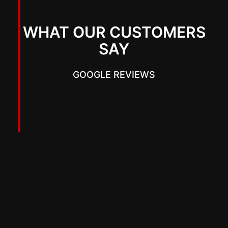
WHAT OUR CUSTOMERS
SAY
GOOGLE REVIEWS