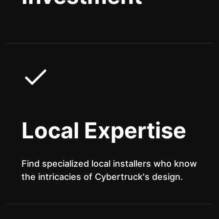
Local Expertise
Find specialized local installers who know
the intricacies of Cybertruck's design.