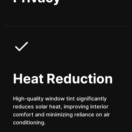
Heat Reduction
High-quality window tint significantly
reduces solar heat, improving interior
comfort and minimizing reliance on air
conditioning.