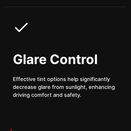
Glare Control
Effective tint options help significantly
decrease glare from sunlight, enhancing
driving comfort and safety.