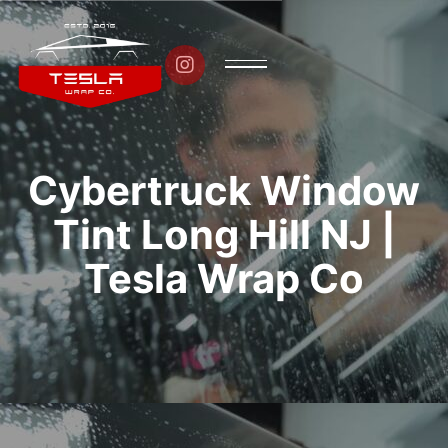

Cybertruck Window
Tint Long Hill NJ |
Tesla Wrap Co