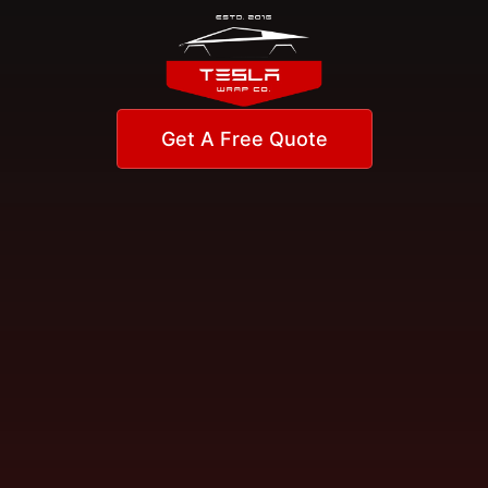
Get A Free Quote