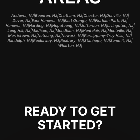
|
|
|
|
|
Andover, NJ
Boonton, NJ
Chatham, NJ
Chester, NJ
Denville, NJ
|
|
|
|
Dover, NJ
East Hanover, NJ
East Orange, NJ
Florham Park, NJ
|
|
|
|
|
Hanover, NJ
Harding, NJ
Hopatcong, NJ
Jefferson, NJ
Livingston, NJ
|
|
|
|
|
Long Hill, NJ
Madison, NJ
Mendham, NJ
Montclair, NJ
Montville, NJ
|
|
|
|
Morristown, NJ
Netcong, NJ
Newark, NJ
Parsippany-Troy Hills, NJ
|
|
|
|
|
Randolph, NJ
Rockaway, NJ
Roxbury, NJ
Stanhope, NJ
Summit, NJ
|
Wharton, NJ
READY TO GET
STARTED?