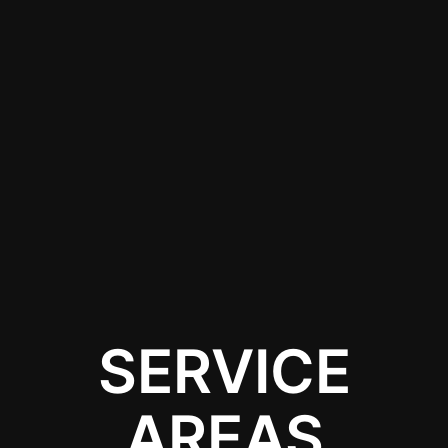
needs of a Tesla
Cybertruck, and verify
that they use high-
quality materials to
achieve the best
results while ensuring
compliance with local
regulations.
SERVICE
AREAS