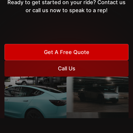
Ready to get started on your ride? Contact us
or call us now to speak to a rep!
Get A Free Quote
Call Us