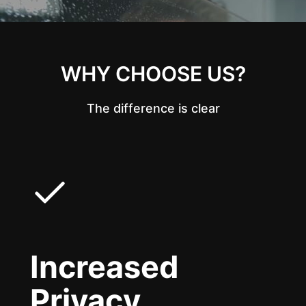
WHY CHOOSE US?
The difference is clear
Increased
Privacy