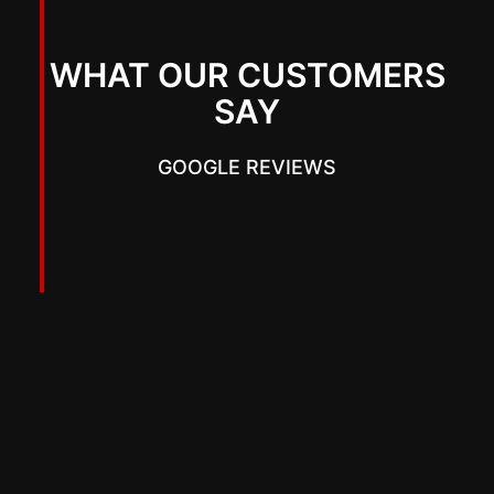
WHAT OUR CUSTOMERS
SAY
GOOGLE REVIEWS