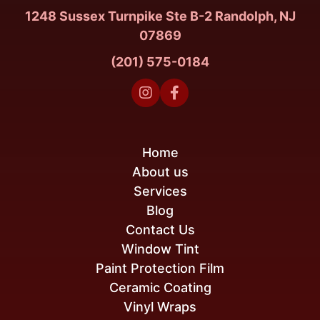
1248 Sussex Turnpike Ste B-2 Randolph, NJ
07869
(201) 575-0184


Home
About us
Services
Blog
Contact Us
Window Tint
Paint Protection Film
Ceramic Coating
Vinyl Wraps