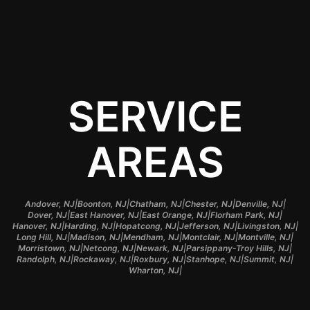
accidents.
SERVICE
AREAS
|
|
|
|
|
Andover, NJ
Boonton, NJ
Chatham, NJ
Chester, NJ
Denville, NJ
|
|
|
|
Dover, NJ
East Hanover, NJ
East Orange, NJ
Florham Park, NJ
|
|
|
|
|
Hanover, NJ
Harding, NJ
Hopatcong, NJ
Jefferson, NJ
Livingston, NJ
|
|
|
|
|
Long Hill, NJ
Madison, NJ
Mendham, NJ
Montclair, NJ
Montville, NJ
|
|
|
|
Morristown, NJ
Netcong, NJ
Newark, NJ
Parsippany-Troy Hills, NJ
|
|
|
|
|
Randolph, NJ
Rockaway, NJ
Roxbury, NJ
Stanhope, NJ
Summit, NJ
|
Wharton, NJ