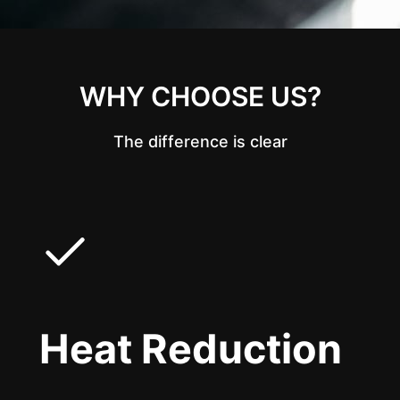
WHY CHOOSE US?
The difference is clear
Heat Reduction