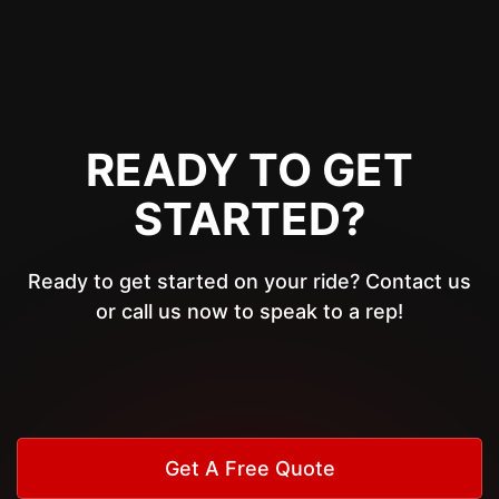
READY TO GET
STARTED?
Ready to get started on your ride? Contact us
or call us now to speak to a rep!
Get A Free Quote