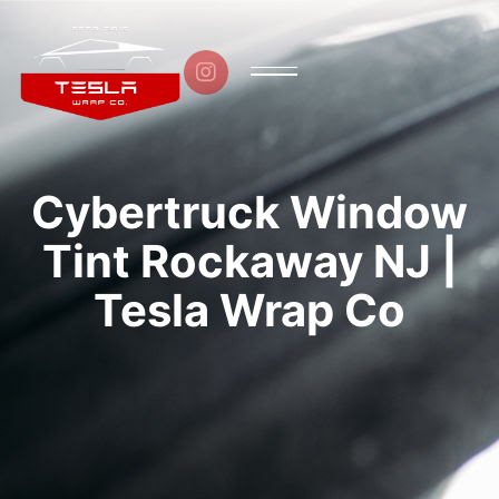

Cybertruck Window
Tint Rockaway NJ |
Tesla Wrap Co