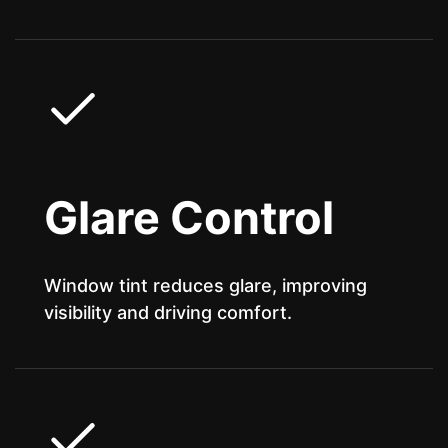
Glare Control
Window tint reduces glare, improving
visibility and driving comfort.