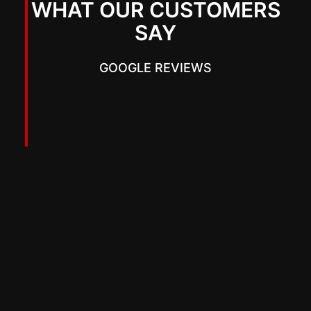
WHAT OUR CUSTOMERS
SAY
GOOGLE REVIEWS