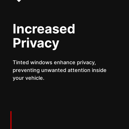
Increased
Privacy
Tinted windows enhance privacy,
preventing unwanted attention inside
your vehicle.