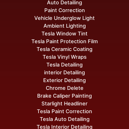
Auto Detailing
Paint Correction
Vehicle Underglow Light
Ambient Lighting
Tesla Window Tint
Tesla Paint Protection Film
Tesla Ceramic Coating
Tesla Vinyl Wraps
Tesla Detailing
interior Detailing
Exterior Detailing
Chrome Delete
Brake Caliper Painting
Starlight Headliner
Tesla Paint Correction
Tesla Auto Detailing
Tesla Interior Detailing