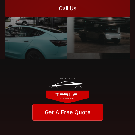
Call Us
Get A Free Quote