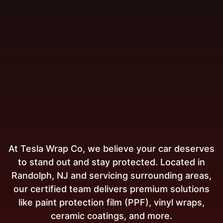
At Tesla Wrap Co, we believe your car deserves
to stand out and stay protected. Located in
Randolph, NJ and servicing surrounding areas,
our certified team delivers premium solutions
like paint protection film (PPF), vinyl wraps,
ceramic coatings, and more.