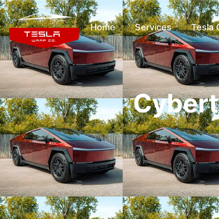
Home
Services
Tesla
Cybert