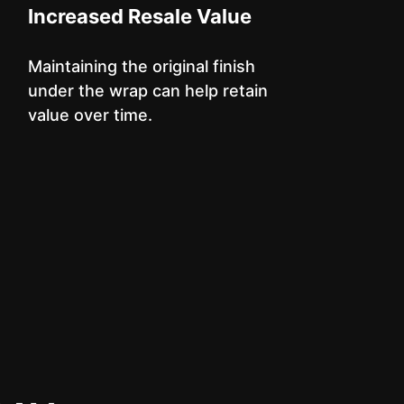
Increased Resale Value
Maintaining the original finish
under the wrap can help retain
value over time.