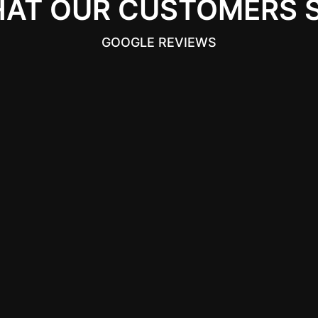
AT OUR CUSTOMERS 
GOOGLE REVIEWS