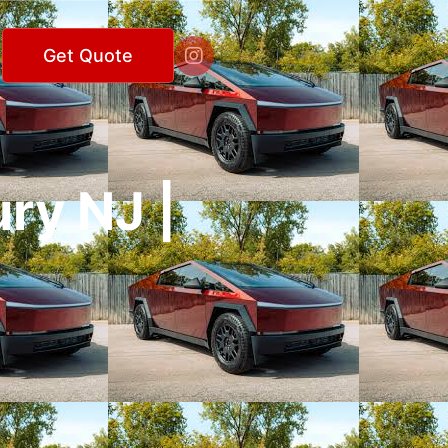

Get Quote
ry NJ |