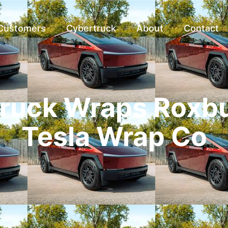
 Customers
Cybertruck
About
Contact
ruck Wraps Roxbu
Tesla Wrap Co