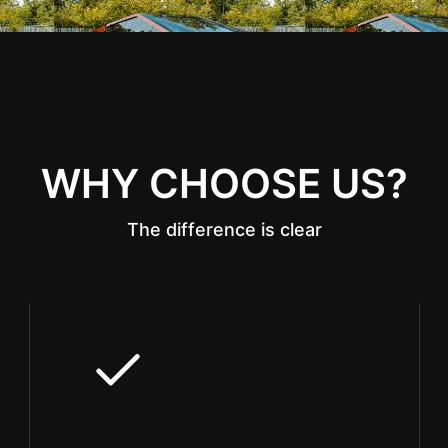
WHY CHOOSE US?
The difference is clear