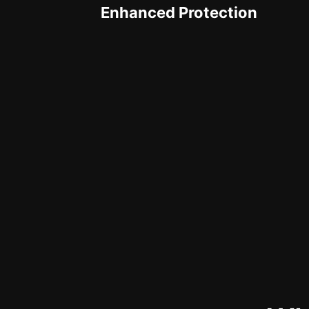
Enhanced Protection