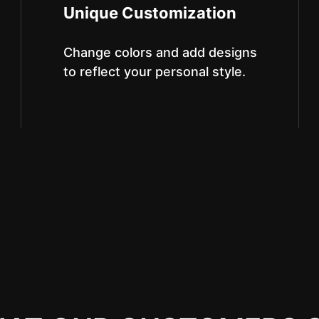
Unique Customization
Change colors and add designs
to reflect your personal style.