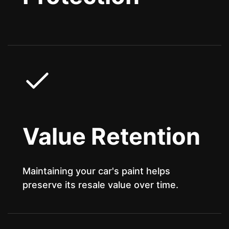
Value Retention
Maintaining your car's paint helps
preserve its resale value over time.