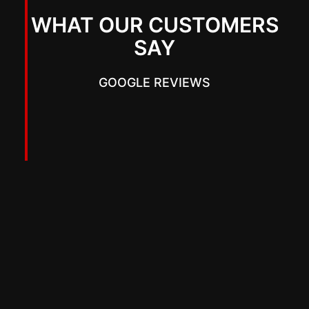
WHAT OUR CUSTOMERS
SAY
GOOGLE REVIEWS