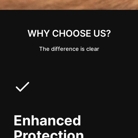
WHY CHOOSE US?
The difference is clear
Enhanced
Protection