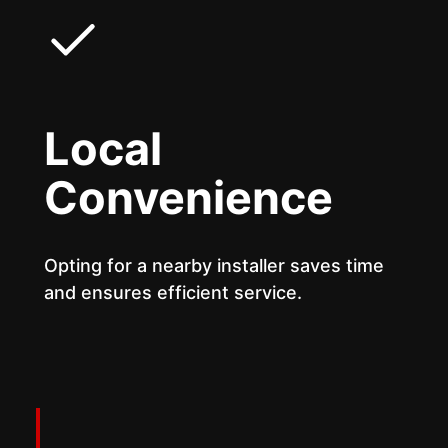
Local
Convenience
Opting for a nearby installer saves time
and ensures efficient service.