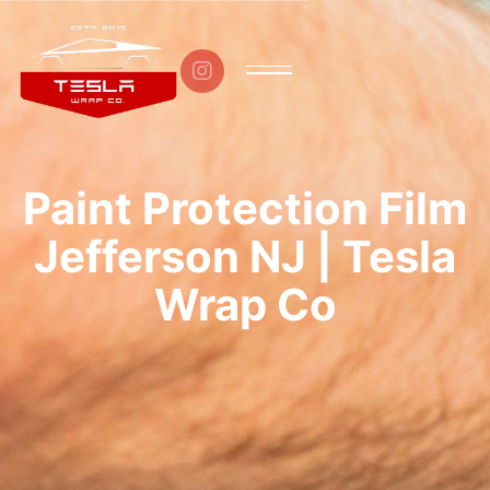

Paint Protection Film
Jefferson NJ | Tesla
Wrap Co