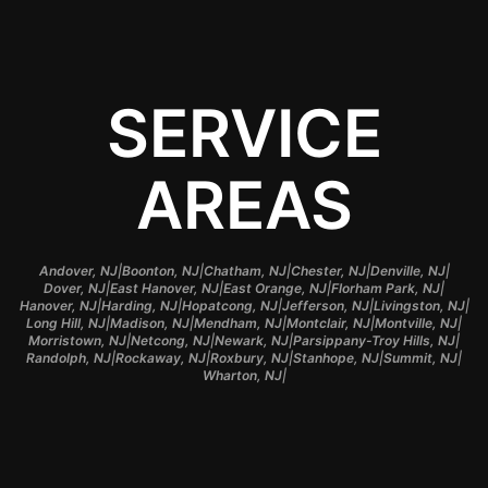
SERVICE
AREAS
|
|
|
|
|
Andover, NJ
Boonton, NJ
Chatham, NJ
Chester, NJ
Denville, NJ
|
|
|
|
Dover, NJ
East Hanover, NJ
East Orange, NJ
Florham Park, NJ
|
|
|
|
|
Hanover, NJ
Harding, NJ
Hopatcong, NJ
Jefferson, NJ
Livingston, NJ
|
|
|
|
|
Long Hill, NJ
Madison, NJ
Mendham, NJ
Montclair, NJ
Montville, NJ
|
|
|
|
Morristown, NJ
Netcong, NJ
Newark, NJ
Parsippany-Troy Hills, NJ
|
|
|
|
|
Randolph, NJ
Rockaway, NJ
Roxbury, NJ
Stanhope, NJ
Summit, NJ
|
Wharton, NJ