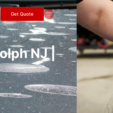

Get Quote
olph NJ |