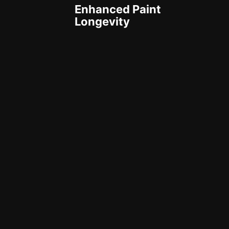
Enhanced Paint
Longevity