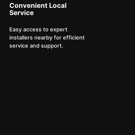
Convenient Local
Service
Easy access to expert
installers nearby for efficient
service and support.