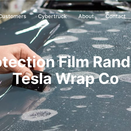
 Customers
Cybertruck
About
Contact
otection Film Rand
Tesla Wrap Co