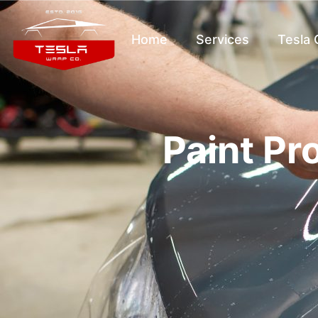
Home
Services
Tesla
Paint Pr