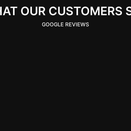
AT OUR CUSTOMERS 
GOOGLE REVIEWS