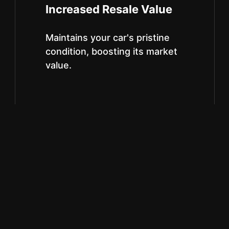
Increased Resale Value
Maintains your car's pristine
condition, boosting its market
value.