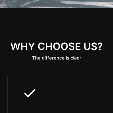
WHY CHOOSE US?
The difference is clear