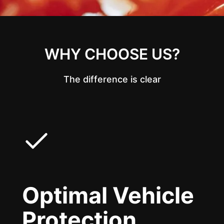
WHY CHOOSE US?
The difference is clear
Optimal Vehicle
Protection