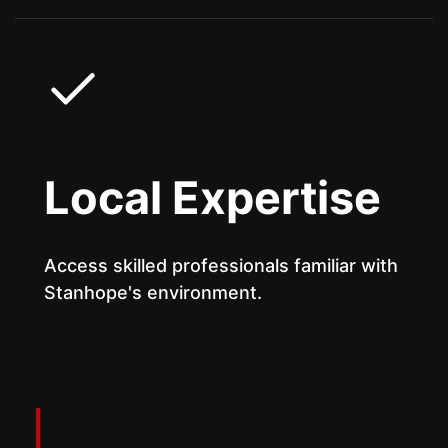
Local Expertise
Access skilled professionals familiar with
Stanhope's environment.