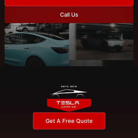
Call Us
Get A Free Quote