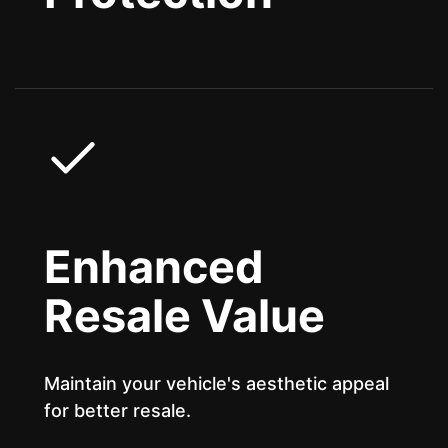
Enhanced
Resale Value
Maintain your vehicle's aesthetic appeal
for better resale.