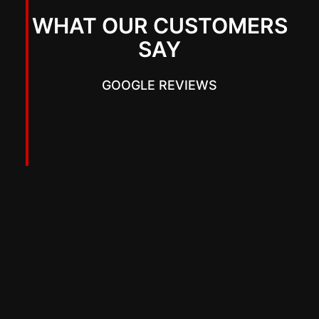
WHAT OUR CUSTOMERS
SAY
GOOGLE REVIEWS