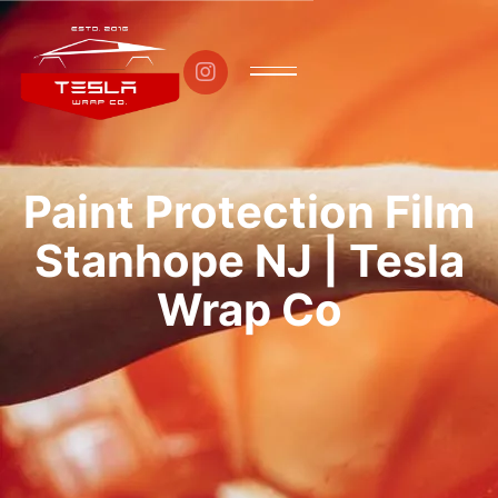

Paint Protection Film
Stanhope NJ | Tesla
Wrap Co