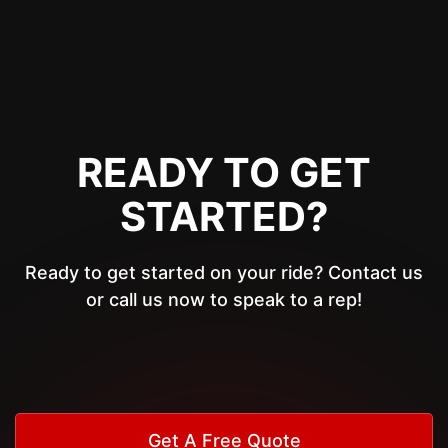
READY TO GET
STARTED?
Ready to get started on your ride? Contact us
or call us now to speak to a rep!
Get A Free Quote