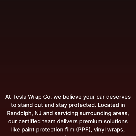
At Tesla Wrap Co, we believe your car deserves
to stand out and stay protected. Located in
Randolph, NJ and servicing surrounding areas,
our certified team delivers premium solutions
like paint protection film (PPF), vinyl wraps,