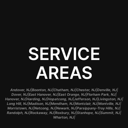
application.
SERVICE
AREAS
|
|
|
|
|
Andover, NJ
Boonton, NJ
Chatham, NJ
Chester, NJ
Denville, NJ
|
|
|
|
Dover, NJ
East Hanover, NJ
East Orange, NJ
Florham Park, NJ
|
|
|
|
|
Hanover, NJ
Harding, NJ
Hopatcong, NJ
Jefferson, NJ
Livingston, NJ
|
|
|
|
|
Long Hill, NJ
Madison, NJ
Mendham, NJ
Montclair, NJ
Montville, NJ
|
|
|
|
Morristown, NJ
Netcong, NJ
Newark, NJ
Parsippany-Troy Hills, NJ
|
|
|
|
|
Randolph, NJ
Rockaway, NJ
Roxbury, NJ
Stanhope, NJ
Summit, NJ
|
Wharton, NJ