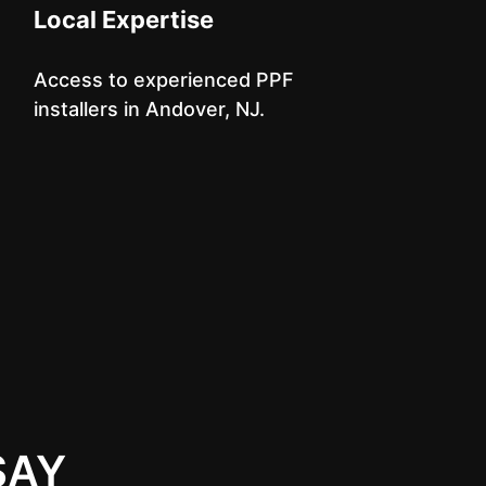
Local Expertise
Access to experienced PPF
installers in Andover, NJ.
SAY