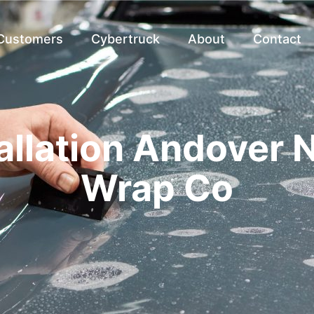
 Customers
Cybertruck
About
Contact
allation Andover N
Wrap Co