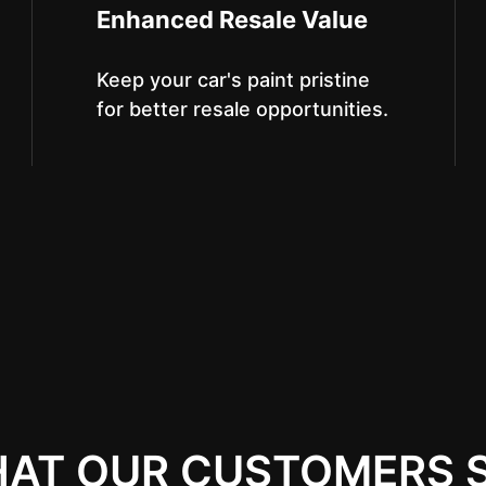
Enhanced Resale Value
Keep your car's paint pristine
for better resale opportunities.
AT OUR CUSTOMERS 