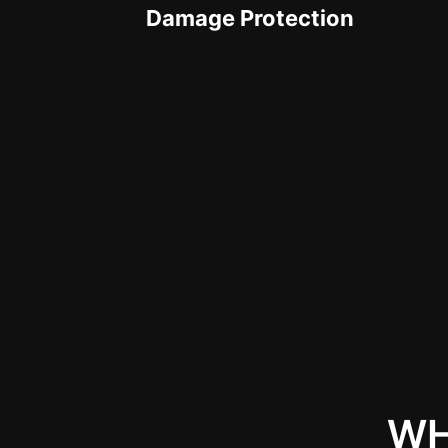
Damage Protection
WH