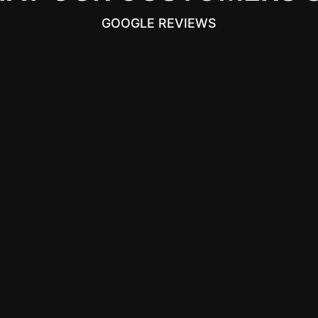
GOOGLE REVIEWS