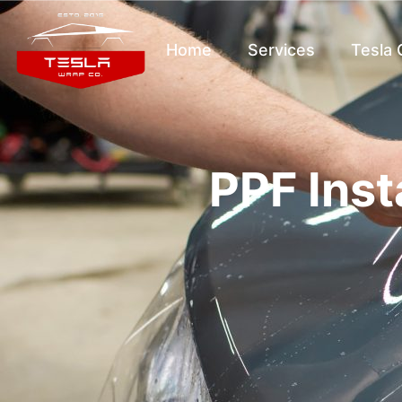
Home
Services
Tesla
PPF Inst