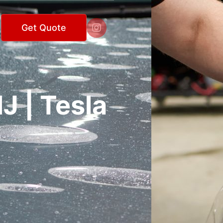

Get Quote
J | Tesla