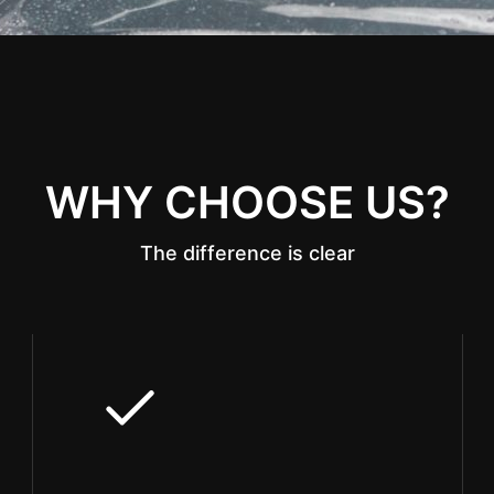
WHY CHOOSE US?
The difference is clear