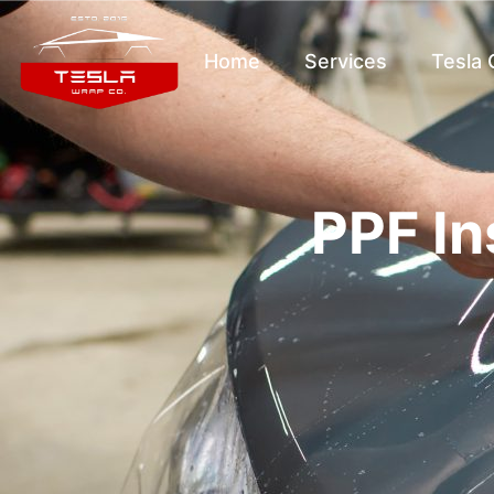
Home
Services
Tesla
PPF In