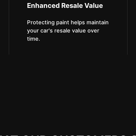
Enhanced Resale Value
Protecting paint helps maintain
your car's resale value over
time.