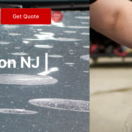

Get Quote
on NJ |