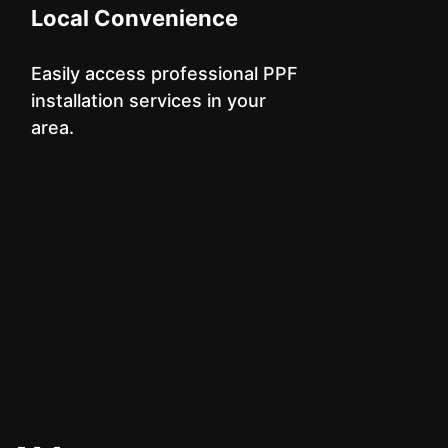
Local Convenience
Easily access professional PPF
installation services in your
area.