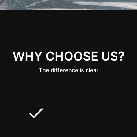
WHY CHOOSE US?
The difference is clear