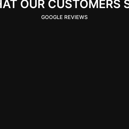
AT OUR CUSTOMERS 
GOOGLE REVIEWS