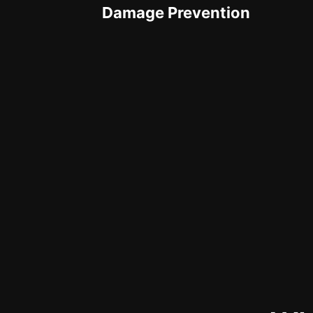
Damage Prevention