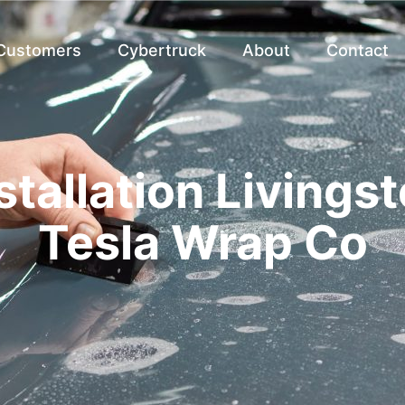
 Customers
Cybertruck
About
Contact
stallation Livingst
Tesla Wrap Co