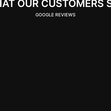
AT OUR CUSTOMERS 
GOOGLE REVIEWS