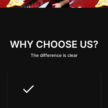
WHY CHOOSE US?
The difference is clear