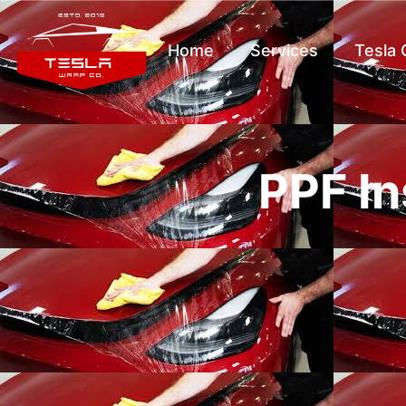
Home
Services
Tesla
PPF In