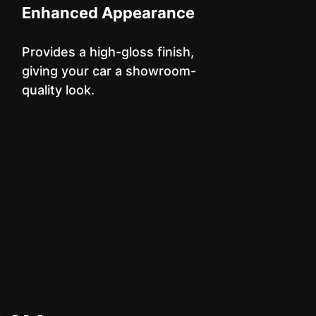
Enhanced Appearance
Provides a high-gloss finish,
giving your car a showroom-
quality look.