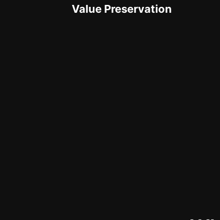
Value Preservation