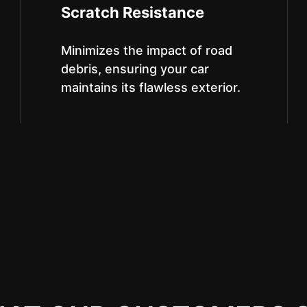
Scratch Resistance
Minimizes the impact of road
debris, ensuring your car
maintains its flawless exterior.