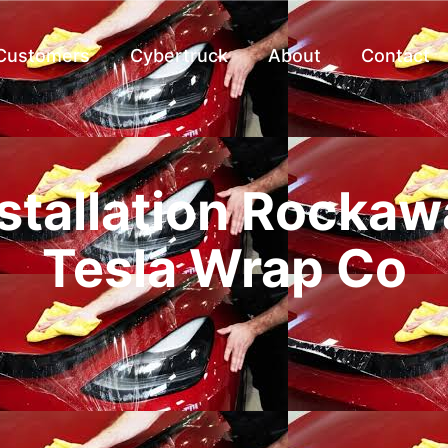
 Customers
Cybertruck
About
Contact
stallation Rockaw
Tesla Wrap Co