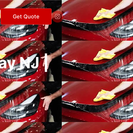

Get Quote
ay NJ |