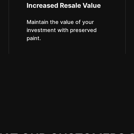
Increased Resale Value
Maintain the value of your
investment with preserved
paint.