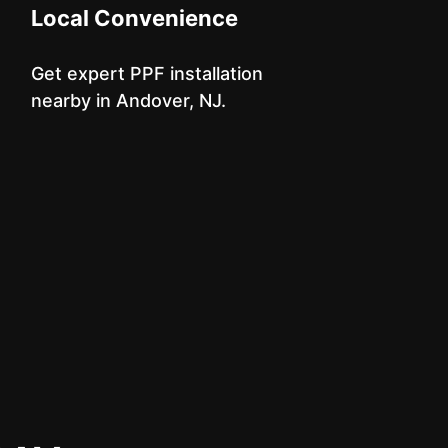
Local Convenience
Get expert PPF installation
nearby in Andover, NJ.