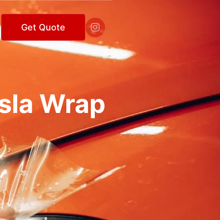

Get Quote
esla Wrap