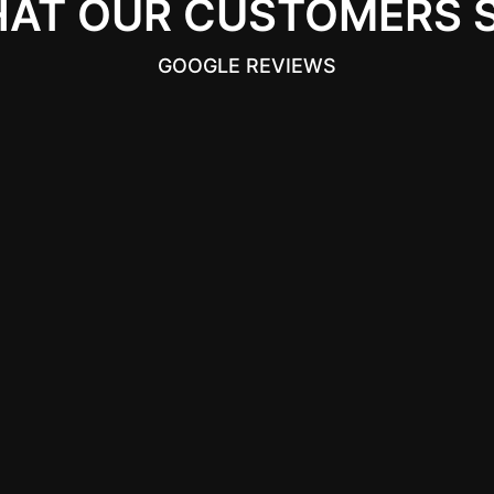
AT OUR CUSTOMERS 
GOOGLE REVIEWS