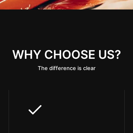
WHY CHOOSE US?
The difference is clear