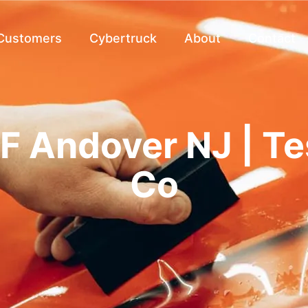
 Customers
Cybertruck
About
Contact
F Andover NJ | T
Co