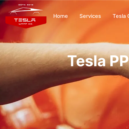
Home
Services
Tesla
Tesla PP