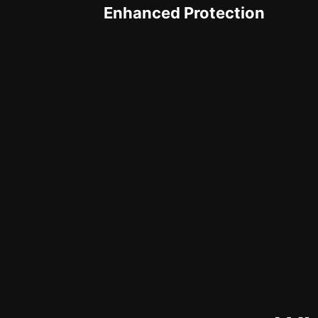
Enhanced Protection