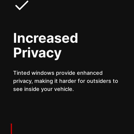
Increased
Privacy
Tinted windows provide enhanced
privacy, making it harder for outsiders to
see inside your vehicle.