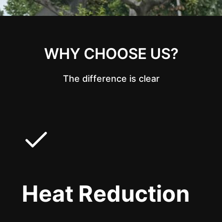
WHY CHOOSE US?
The difference is clear
Heat Reduction