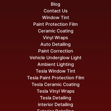
Blog
Contact Us
Window Tint
Paint Protection Film
Ceramic Coating
Vinyl Wraps
Auto Detailing
Paint Correction
Vehicle Underglow Light
Ambient Lighting
Tesla Window Tint
Tesla Paint Protection Film
Tesla Ceramic Coating
Tesla Vinyl Wraps
Tesla Detailing
interior Detailing