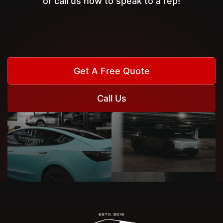
or call us now to speak to a rep!
Get A Free Quote
Call Us