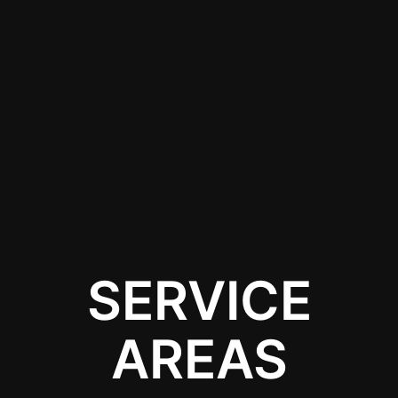
offer services designed
to meet the unique
needs of your car,
providing quick and
convenient solutions
without the hassle of
long-distance travel.
SERVICE
AREAS