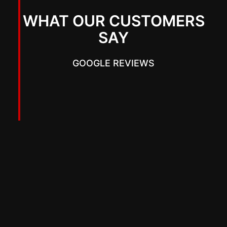
WHAT OUR CUSTOMERS
SAY
GOOGLE REVIEWS