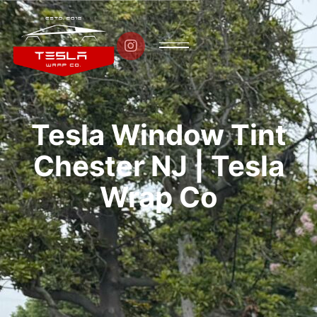

Tesla Window Tint
Chester NJ | Tesla
Wrap Co