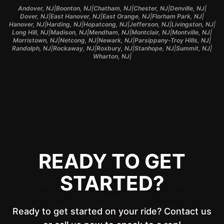
|
|
|
|
|
Andover, NJ
Boonton, NJ
Chatham, NJ
Chester, NJ
Denville, NJ
|
|
|
|
Dover, NJ
East Hanover, NJ
East Orange, NJ
Florham Park, NJ
|
|
|
|
|
Hanover, NJ
Harding, NJ
Hopatcong, NJ
Jefferson, NJ
Livingston, NJ
|
|
|
|
|
Long Hill, NJ
Madison, NJ
Mendham, NJ
Montclair, NJ
Montville, NJ
|
|
|
|
Morristown, NJ
Netcong, NJ
Newark, NJ
Parsippany-Troy Hills, NJ
|
|
|
|
|
Randolph, NJ
Rockaway, NJ
Roxbury, NJ
Stanhope, NJ
Summit, NJ
|
Wharton, NJ
READY TO GET
STARTED?
Ready to get started on your ride? Contact us