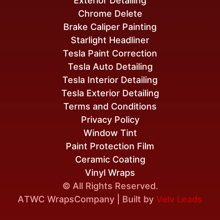
Exterior Detailing
Chrome Delete
Brake Caliper Painting
Starlight Headliner
Tesla Paint Correction
Tesla Auto Detailing
Tesla Interior Detailing
Tesla Exterior Detailing
Terms and Conditions
Privacy Policy
Window Tint
Paint Protection Film
Ceramic Coating
Vinyl Wraps
© All Rights Reserved.
A
TWC Wraps
Company | Built by
Velv Leads