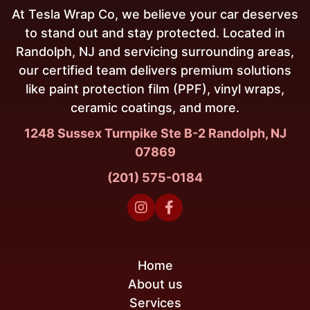
At Tesla Wrap Co, we believe your car deserves
to stand out and stay protected. Located in
Randolph, NJ and servicing surrounding areas,
our certified team delivers premium solutions
like paint protection film (PPF), vinyl wraps,
ceramic coatings, and more.
1248 Sussex Turnpike Ste B-2 Randolph, NJ
07869
(201) 575-0184


Home
About us
Services