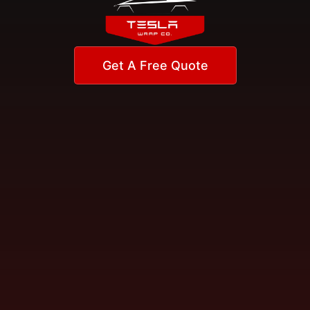
Get A Free Quote