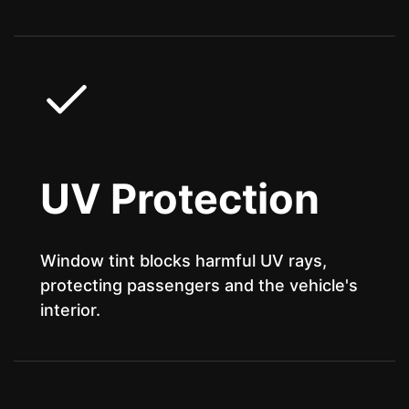
UV Protection
Window tint blocks harmful UV rays,
protecting passengers and the vehicle's
interior.