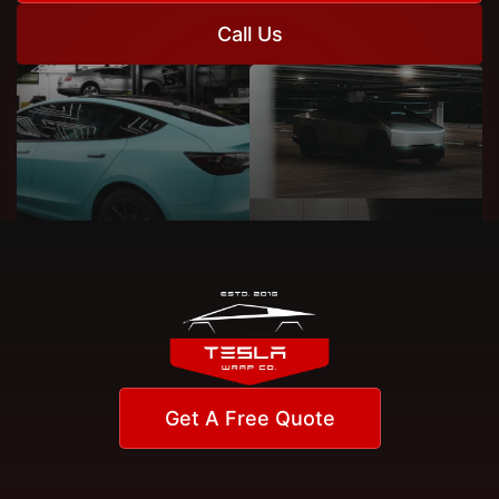
Call Us
Get A Free Quote