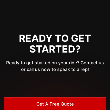
READY TO GET
STARTED?
Ready to get started on your ride? Contact us
or call us now to speak to a rep!
Get A Free Quote