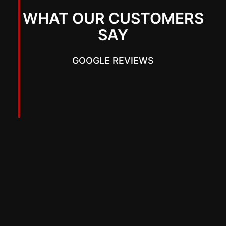
WHAT OUR CUSTOMERS
SAY
GOOGLE REVIEWS