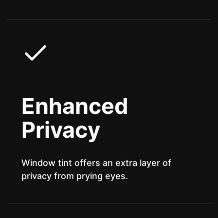
Enhanced
Privacy
Window tint offers an extra layer of
privacy from prying eyes.