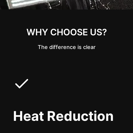
WHY CHOOSE US?
The difference is clear
Heat Reduction