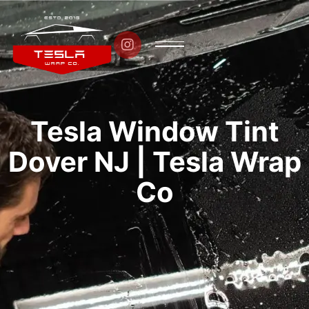

Tesla Window Tint
Dover NJ | Tesla Wrap
Co