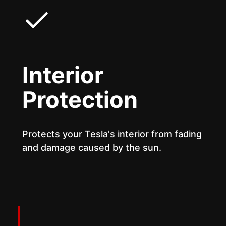
Interior
Protection
Protects your Tesla's interior from fading
and damage caused by the sun.