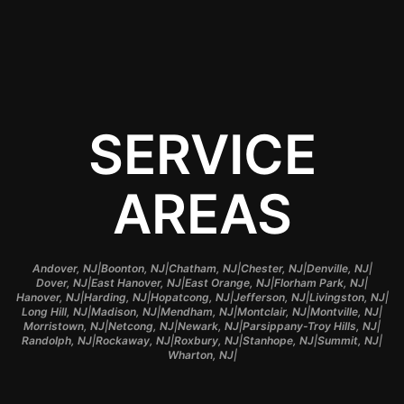
sunny roads.
SERVICE
AREAS
|
|
|
|
|
Andover, NJ
Boonton, NJ
Chatham, NJ
Chester, NJ
Denville, NJ
|
|
|
|
Dover, NJ
East Hanover, NJ
East Orange, NJ
Florham Park, NJ
|
|
|
|
|
Hanover, NJ
Harding, NJ
Hopatcong, NJ
Jefferson, NJ
Livingston, NJ
|
|
|
|
|
Long Hill, NJ
Madison, NJ
Mendham, NJ
Montclair, NJ
Montville, NJ
|
|
|
|
Morristown, NJ
Netcong, NJ
Newark, NJ
Parsippany-Troy Hills, NJ
|
|
|
|
|
Randolph, NJ
Rockaway, NJ
Roxbury, NJ
Stanhope, NJ
Summit, NJ
|
Wharton, NJ