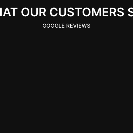
AT OUR CUSTOMERS 
GOOGLE REVIEWS