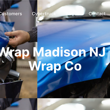
 Customers
Cybertruck
About
Contact
Wrap Madison NJ 
Wrap Co