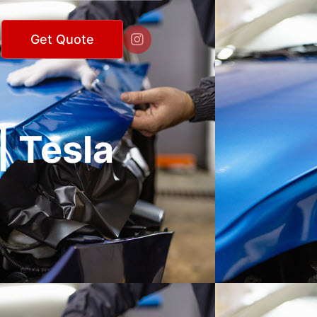

Get Quote
| Tesla