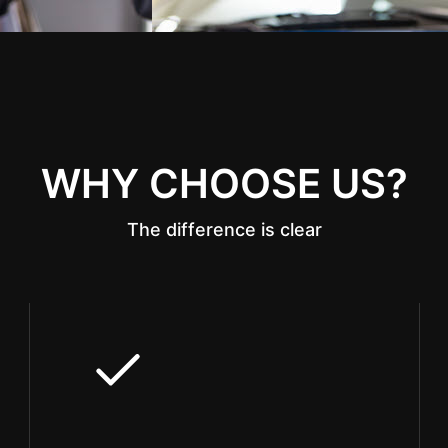
WHY CHOOSE US?
The difference is clear