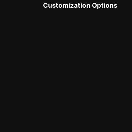
Customization Options