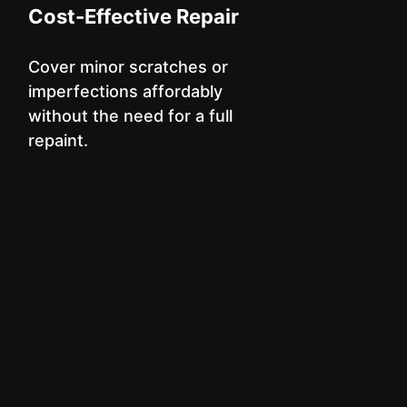
Cost-Effective Repair
Cover minor scratches or
imperfections affordably
without the need for a full
repaint.