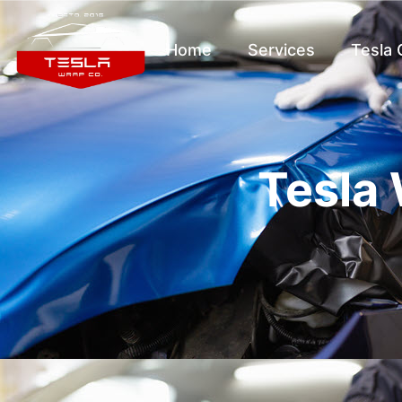
Home
Services
Tesla
Tesla 