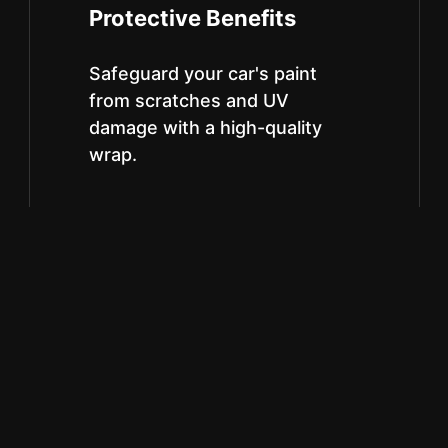
Protective Benefits
Safeguard your car's paint
from scratches and UV
damage with a high-quality
wrap.