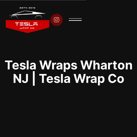

Tesla Wraps Wharton
NJ | Tesla Wrap Co