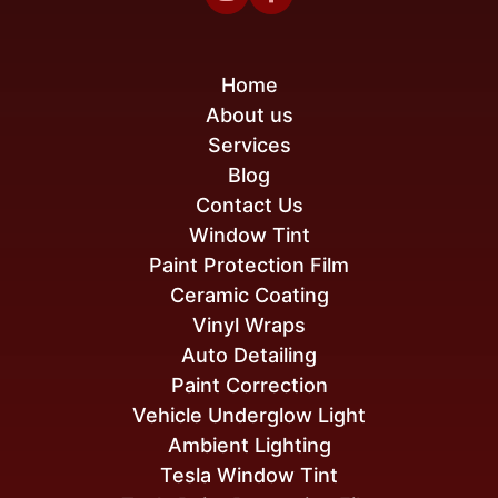
Home
About us
Services
Blog
Contact Us
Window Tint
Paint Protection Film
Ceramic Coating
Vinyl Wraps
Auto Detailing
Paint Correction
Vehicle Underglow Light
Ambient Lighting
Tesla Window Tint