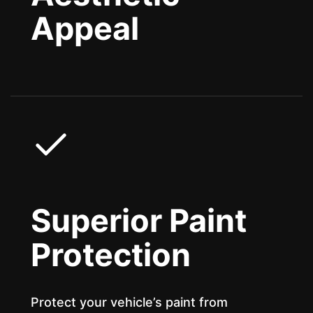
Appeal
Superior Paint
Protection
Protect your vehicle’s paint from