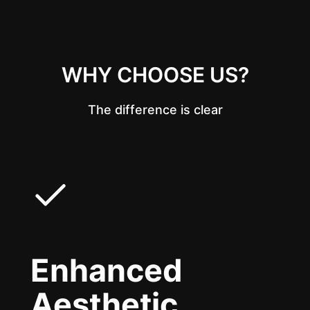
WHY CHOOSE US?
The difference is clear
Enhanced
Aesthetic