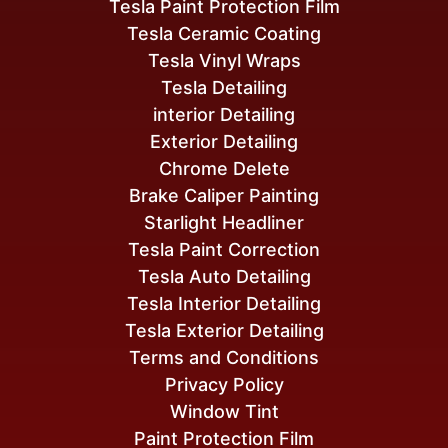
Tesla Paint Protection Film
Tesla Ceramic Coating
Tesla Vinyl Wraps
Tesla Detailing
interior Detailing
Exterior Detailing
Chrome Delete
Brake Caliper Painting
Starlight Headliner
Tesla Paint Correction
Tesla Auto Detailing
Tesla Interior Detailing
Tesla Exterior Detailing
Terms and Conditions
Privacy Policy
Window Tint
Paint Protection Film