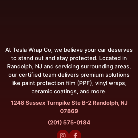
At Tesla Wrap Co, we believe your car deserves
to stand out and stay protected. Located in
Randolph, NJ and servicing surrounding areas,
our certified team delivers premium solutions
like paint protection film (PPF), vinyl wraps,
ceramic coatings, and more.
1248 Sussex Turnpike Ste B-2 Randolph, NJ
07869
(201) 575-0184

