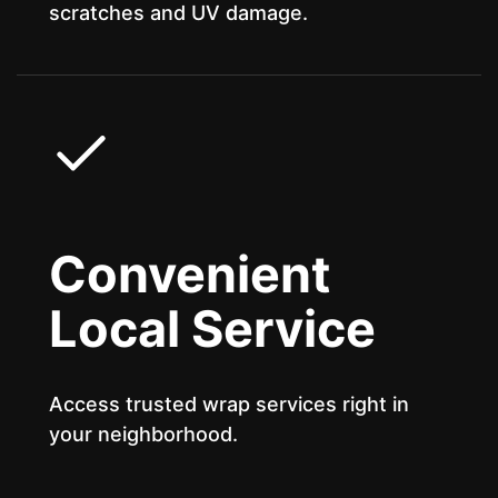
scratches and UV damage.
Convenient
Local Service
Access trusted wrap services right in
your neighborhood.