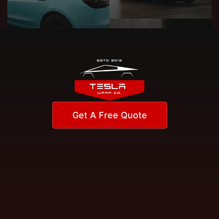
Get A Free Quote