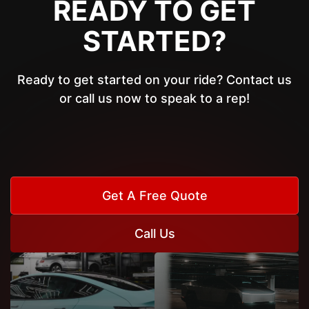
READY TO GET
STARTED?
Ready to get started on your ride? Contact us
or call us now to speak to a rep!
Get A Free Quote
Call Us