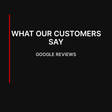
WHAT OUR CUSTOMERS
SAY
GOOGLE REVIEWS