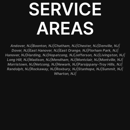
SERVICE
AREAS
|
|
|
|
|
Andover, NJ
Boonton, NJ
Chatham, NJ
Chester, NJ
Denville, NJ
|
|
|
|
Dover, NJ
East Hanover, NJ
East Orange, NJ
Florham Park, NJ
|
|
|
|
|
Hanover, NJ
Harding, NJ
Hopatcong, NJ
Jefferson, NJ
Livingston, NJ
|
|
|
|
|
Long Hill, NJ
Madison, NJ
Mendham, NJ
Montclair, NJ
Montville, NJ
|
|
|
|
Morristown, NJ
Netcong, NJ
Newark, NJ
Parsippany-Troy Hills, NJ
|
|
|
|
|
Randolph, NJ
Rockaway, NJ
Roxbury, NJ
Stanhope, NJ
Summit, NJ
|
Wharton, NJ