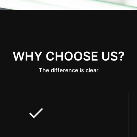
WHY CHOOSE US?
The difference is clear