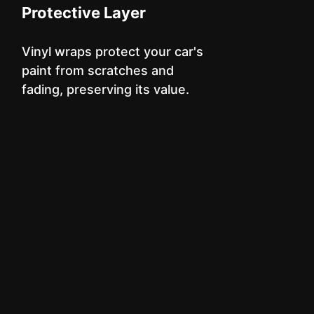
Protective Layer
Vinyl wraps protect your car's
paint from scratches and
fading, preserving its value.