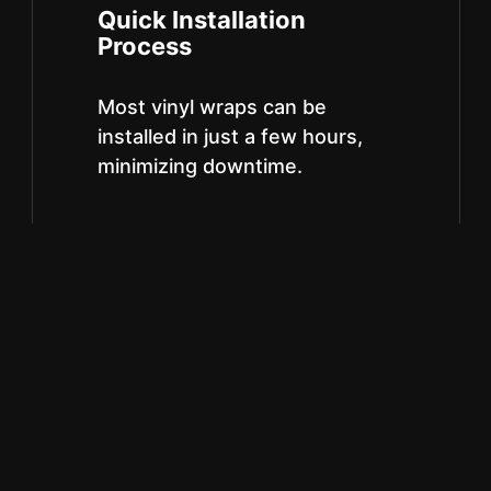
Quick Installation
Process
Most vinyl wraps can be
installed in just a few hours,
minimizing downtime.