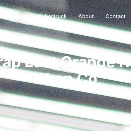
 Customers
Cybertruck
About
Contact
rap East Orange NJ
Wrap Co