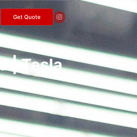

Get Quote
 | Tesla