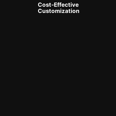
Cost-Effective
Customization