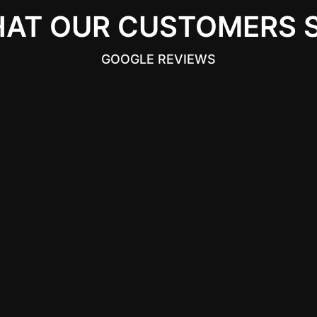
AT OUR CUSTOMERS 
GOOGLE REVIEWS