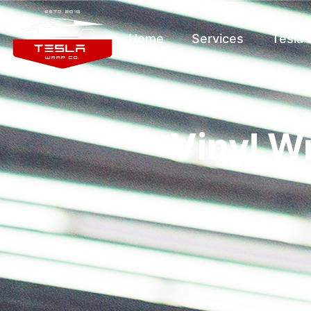
Home
Services
Tesla
Vinyl W