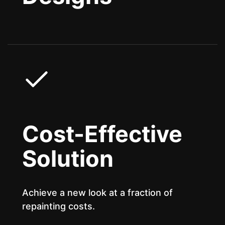
Cost-Effective
Solution
Achieve a new look at a fraction of
repainting costs.