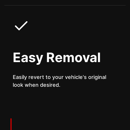
Easy Removal
Easily revert to your vehicle's original
look when desired.