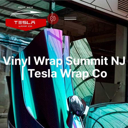

Vinyl Wrap Summit NJ
| Tesla Wrap Co