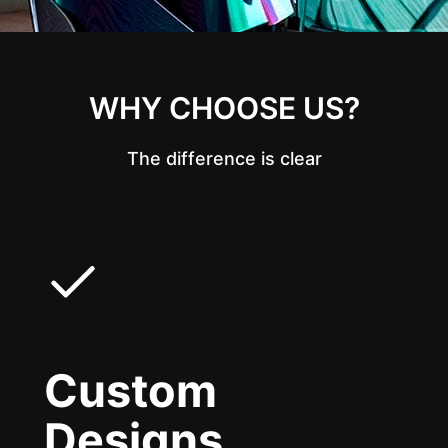
WHY CHOOSE US?
The difference is clear
Custom
Designs