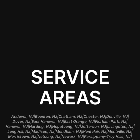
it retains its value over
time and looks new for
longer.
SERVICE
AREAS
|
|
|
|
|
Andover, NJ
Boonton, NJ
Chatham, NJ
Chester, NJ
Denville, NJ
|
|
|
|
Dover, NJ
East Hanover, NJ
East Orange, NJ
Florham Park, NJ
|
|
|
|
|
Hanover, NJ
Harding, NJ
Hopatcong, NJ
Jefferson, NJ
Livingston, NJ
|
|
|
|
|
Long Hill, NJ
Madison, NJ
Mendham, NJ
Montclair, NJ
Montville, NJ
|
|
|
|
Morristown, NJ
Netcong, NJ
Newark, NJ
Parsippany-Troy Hills, NJ