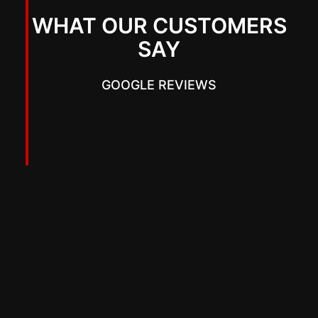
WHAT OUR CUSTOMERS
SAY
GOOGLE REVIEWS