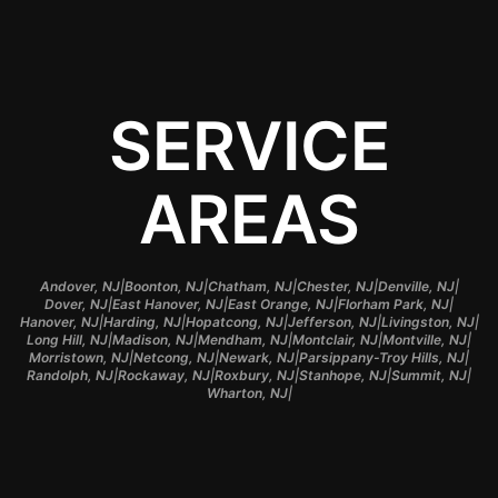
SERVICE
AREAS
|
|
|
|
|
Andover, NJ
Boonton, NJ
Chatham, NJ
Chester, NJ
Denville, NJ
|
|
|
|
Dover, NJ
East Hanover, NJ
East Orange, NJ
Florham Park, NJ
|
|
|
|
|
Hanover, NJ
Harding, NJ
Hopatcong, NJ
Jefferson, NJ
Livingston, NJ
|
|
|
|
|
Long Hill, NJ
Madison, NJ
Mendham, NJ
Montclair, NJ
Montville, NJ
|
|
|
|
Morristown, NJ
Netcong, NJ
Newark, NJ
Parsippany-Troy Hills, NJ
|
|
|
|
|
Randolph, NJ
Rockaway, NJ
Roxbury, NJ
Stanhope, NJ
Summit, NJ
|
Wharton, NJ