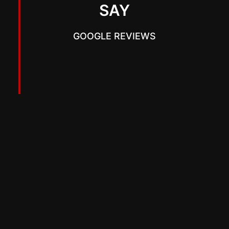
SAY
GOOGLE REVIEWS