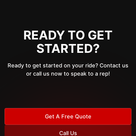
READY TO GET
STARTED?
Ready to get started on your ride? Contact us
or call us now to speak to a rep!
Get A Free Quote
Call Us