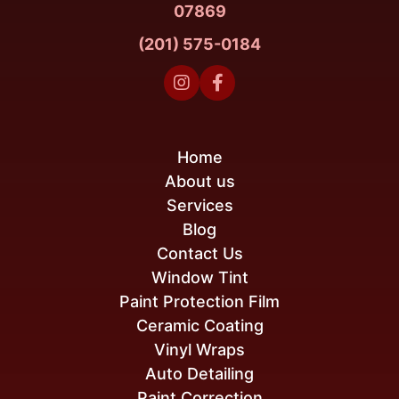
07869
(201) 575-0184


Home
About us
Services
Blog
Contact Us
Window Tint
Paint Protection Film
Ceramic Coating
Vinyl Wraps
Auto Detailing
Paint Correction