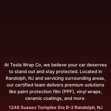
At Tesla Wrap Co, we believe your car deserves
to stand out and stay protected. Located in
Randolph, NJ and servicing surrounding areas,
our certified team delivers premium solutions
like paint protection film (PPF), vinyl wraps,
ceramic coatings, and more.
1248 Sussex Turnpike Ste B-2 Randolph, NJ