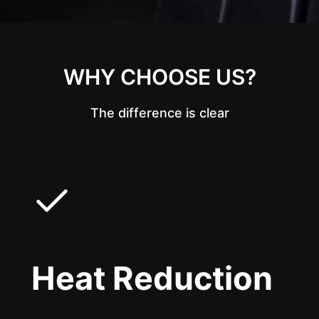
WHY CHOOSE US?
The difference is clear
Heat Reduction