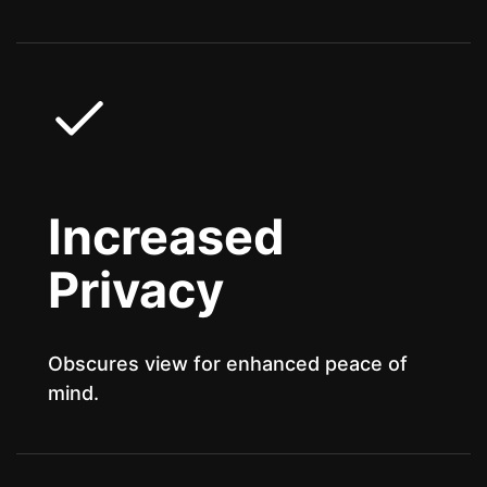
Increased
Privacy
Obscures view for enhanced peace of
mind.