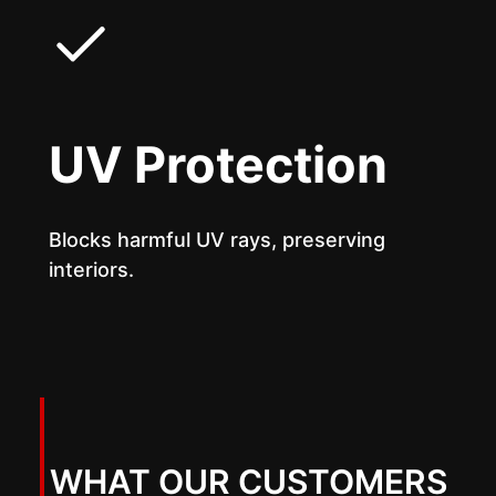
UV Protection
Blocks harmful UV rays, preserving
interiors.
WHAT OUR CUSTOMERS