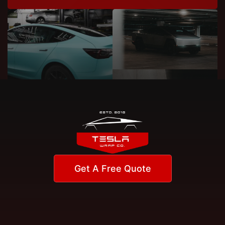
Get A Free Quote