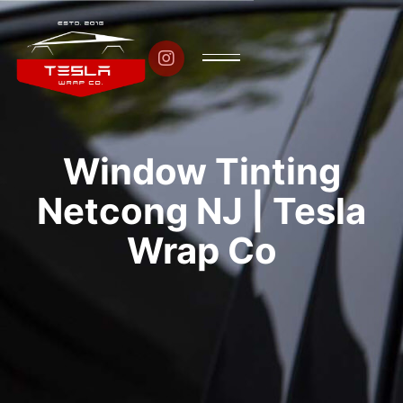

Window Tinting
Netcong NJ | Tesla
Wrap Co