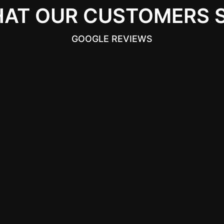
AT OUR CUSTOMERS 
GOOGLE REVIEWS