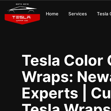
Home
Services
Tesla
Tesla Color
Wraps: Newa
Experts | C
Tesla Wraps