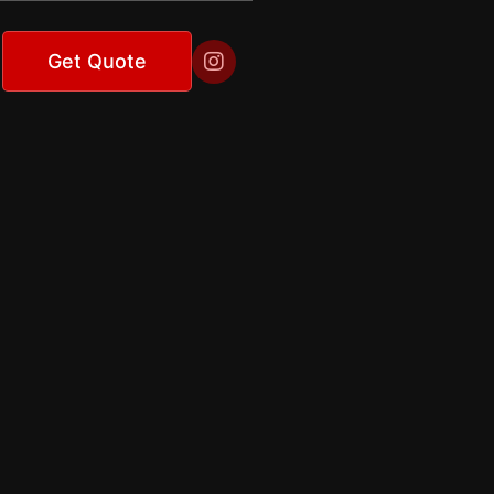

Get Quote