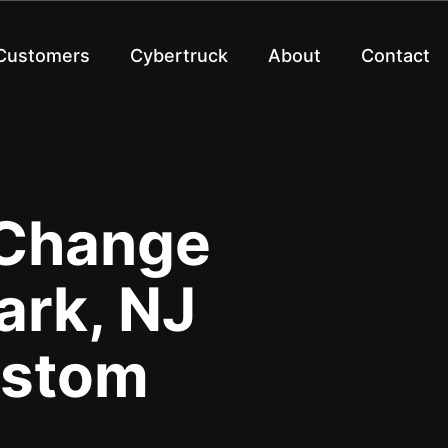
 Customers
Cybertruck
About
Contact
 Change
rk, NJ
ustom