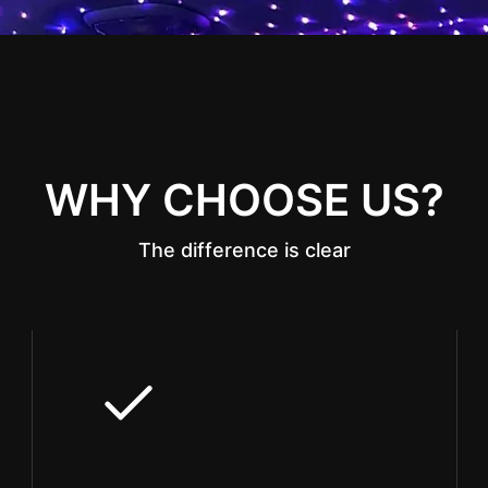
WHY CHOOSE US?
The difference is clear