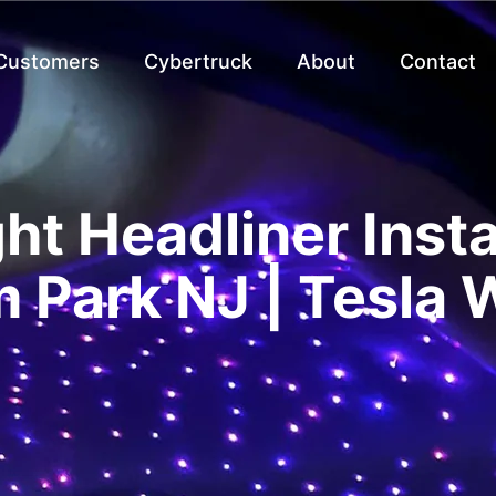
 Customers
Cybertruck
About
Contact
ght Headliner Insta
 Park NJ | Tesla