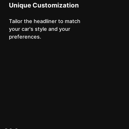
Unique Customization
Tailor the headliner to match
your car's style and your
preferences.