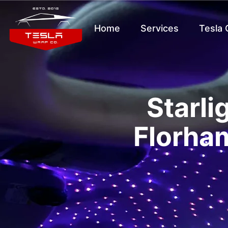
Home
Services
Tesla
Starli
Florham