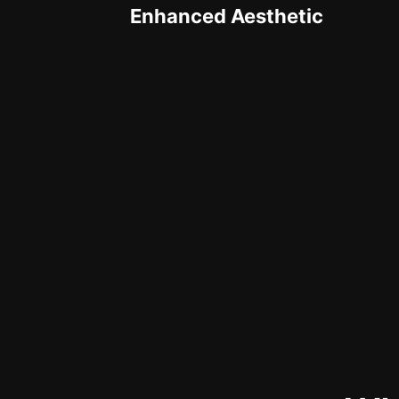
Enhanced Aesthetic