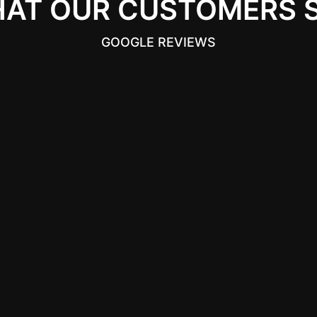
AT OUR CUSTOMERS 
GOOGLE REVIEWS