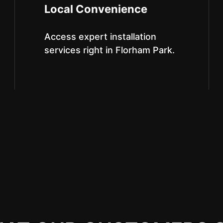
Local Convenience
Access expert installation
services right in Florham Park.