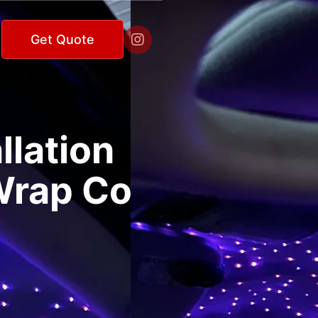

Get Quote
llation
 Wrap Co