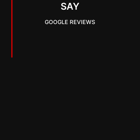
SAY
GOOGLE REVIEWS