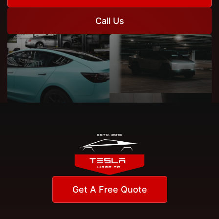
Call Us
Get A Free Quote