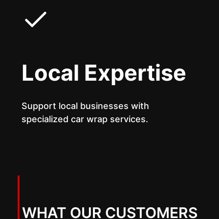
Local Expertise
Support local businesses with
specialized car wrap services.
WHAT OUR CUSTOMERS