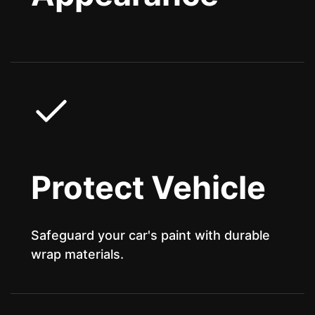
Protect Vehicle
Safeguard your car's paint with durable
wrap materials.