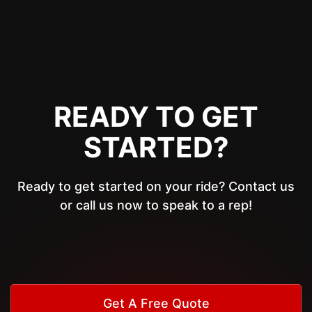
READY TO GET
STARTED?
Ready to get started on your ride? Contact us
or call us now to speak to a rep!
Get A Free Quote