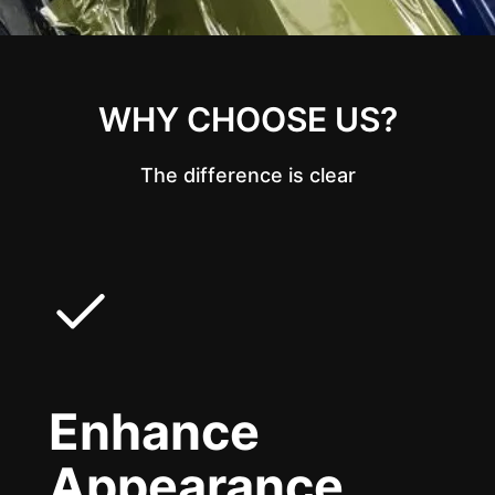
WHY CHOOSE US?
The difference is clear
Enhance
Appearance