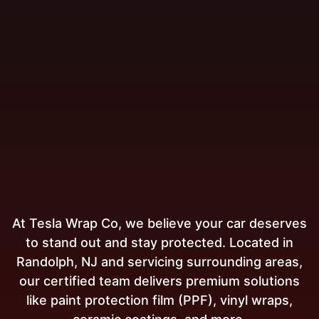
At Tesla Wrap Co, we believe your car deserves
to stand out and stay protected. Located in
Randolph, NJ and servicing surrounding areas,
our certified team delivers premium solutions
like paint protection film (PPF), vinyl wraps,