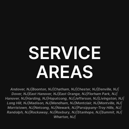
budget.
SERVICE
AREAS
|
|
|
|
|
Andover, NJ
Boonton, NJ
Chatham, NJ
Chester, NJ
Denville, NJ
|
|
|
|
Dover, NJ
East Hanover, NJ
East Orange, NJ
Florham Park, NJ
|
|
|
|
|
Hanover, NJ
Harding, NJ
Hopatcong, NJ
Jefferson, NJ
Livingston, NJ
|
|
|
|
|
Long Hill, NJ
Madison, NJ
Mendham, NJ
Montclair, NJ
Montville, NJ
|
|
|
|
Morristown, NJ
Netcong, NJ
Newark, NJ
Parsippany-Troy Hills, NJ
|
|
|
|
|
Randolph, NJ
Rockaway, NJ
Roxbury, NJ
Stanhope, NJ
Summit, NJ
|
Wharton, NJ