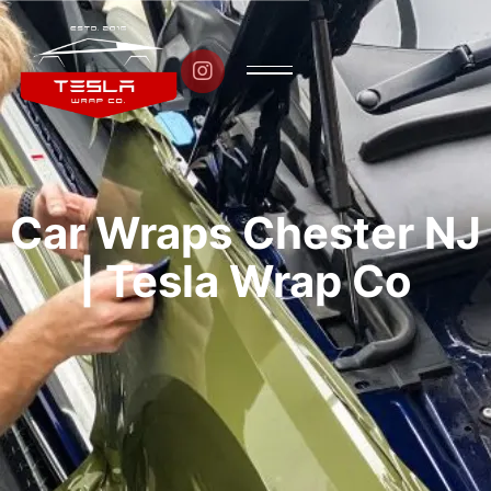

Car Wraps Chester NJ
| Tesla Wrap Co